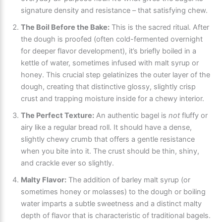
signature density and resistance – that satisfying chew.
The Boil Before the Bake:
This is the sacred ritual. After
the dough is proofed (often cold-fermented overnight
for deeper flavor development), it’s briefly boiled in a
kettle of water, sometimes infused with malt syrup or
honey. This crucial step gelatinizes the outer layer of the
dough, creating that distinctive glossy, slightly crisp
crust and trapping moisture inside for a chewy interior.
The Perfect Texture:
An authentic bagel is
not
fluffy or
airy like a regular bread roll. It should have a dense,
slightly chewy crumb that offers a gentle resistance
when you bite into it. The crust should be thin, shiny,
and crackle ever so slightly.
Malty Flavor:
The addition of barley malt syrup (or
sometimes honey or molasses) to the dough or boiling
water imparts a subtle sweetness and a distinct malty
depth of flavor that is characteristic of traditional bagels.