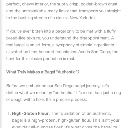
perfect, chewy interior, the subtly crisp, golden-brown crust,
and the unmistakable malty flavor that transports you straight
to the bustling streets of a classic New York deli.
If you’ve ever bitten into a bagel only to be met with a fluffy,
bread-like texture, you understand the disappointment. A
real bagel is an art form, a symphony of simple ingredients
elevated by time-honored techniques. And in San Diego, the
hunt for this elusive perfection is real.
What Truly Makes a Bagel “Authentic”?
Before we embark on our San Diego bagel journey, let’s
define what we mean by “authentic.” It’s more than just a ring
of dough with a hole. It’s a precise process:
High-Gluten Flour:
The foundation of an authentic
bagel is a high-protein, high-gluten flour. This isn’t your
everyday all-purpose flour. It’s what gives the bagel its