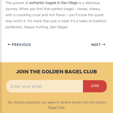
The pursuit of
authentic bagels in San Diego
is a delicious
journey. When you find that perfect bagel – dense, chewy,
with a crackling crust and rich flavor – you’ll know the quest
was worth it. It’s more than just a meal; it’s a taste of tradition,
perfected. Happy hunting, San Diego!
PREVIOUS
NEXT
JOIN THE GOLDEN BAGEL CLUB
*By clicking subscribe you agree to receive emails from the Golden
Bagel Cafe