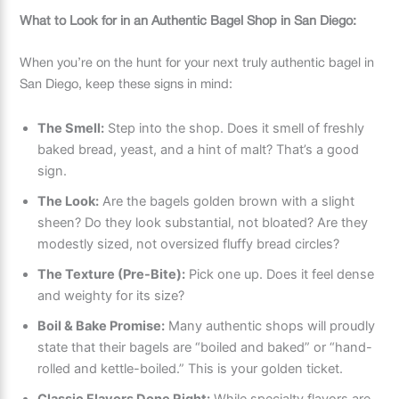
What to Look for in an Authentic Bagel Shop in San Diego:
When you’re on the hunt for your next truly authentic bagel in
San Diego, keep these signs in mind:
The Smell:
Step into the shop. Does it smell of freshly
baked bread, yeast, and a hint of malt? That’s a good
sign.
The Look:
Are the bagels golden brown with a slight
sheen? Do they look substantial, not bloated? Are they
modestly sized, not oversized fluffy bread circles?
The Texture (Pre-Bite):
Pick one up. Does it feel dense
and weighty for its size?
Boil & Bake Promise:
Many authentic shops will proudly
state that their bagels are “boiled and baked” or “hand-
rolled and kettle-boiled.” This is your golden ticket.
Classic Flavors Done Right:
While specialty flavors are