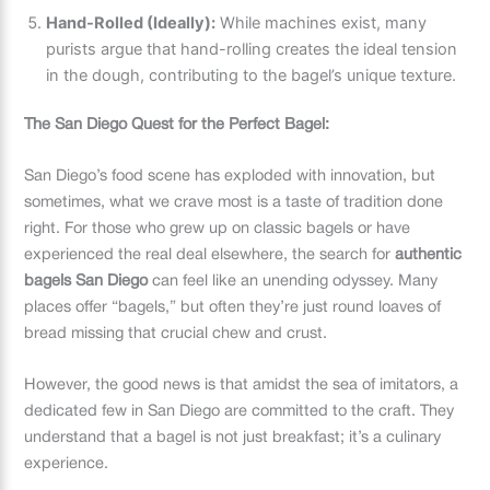
Hand-Rolled (Ideally):
While machines exist, many
purists argue that hand-rolling creates the ideal tension
in the dough, contributing to the bagel’s unique texture.
The San Diego Quest for the Perfect Bagel:
San Diego’s food scene has exploded with innovation, but
sometimes, what we crave most is a taste of tradition done
right. For those who grew up on classic bagels or have
experienced the real deal elsewhere, the search for
authentic
bagels San Diego
can feel like an unending odyssey. Many
places offer “bagels,” but often they’re just round loaves of
bread missing that crucial chew and crust.
However, the good news is that amidst the sea of imitators, a
dedicated few in San Diego are committed to the craft. They
understand that a bagel is not just breakfast; it’s a culinary
experience.