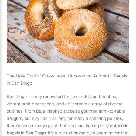
The Holy Grail of Chewiness: Uncovering Authentic Bagels
in San Diego
San Diego – a city renowned for its sun-kissed beaches,
vibrant craft beer scene, and an incredible array of diverse
cuisines. From Baja-inspired tacos to gourmet farm-to-table
delights, our city has it all. Yet, for many discerning palates,
there’s one culinary quest that remains: finding truly
authentic
bagels in San Diego
. It’s a pursuit driven by a yearning for that