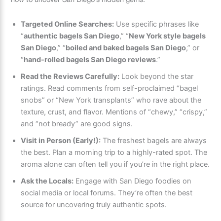
how to uncover San Diego’s hidden gems:
Targeted Online Searches:
Use specific phrases like
“
authentic bagels San Diego
,” “
New York style bagels
San Diego
,” “
boiled and baked bagels San Diego
,” or
“
hand-rolled bagels San Diego reviews
.”
Read the Reviews Carefully:
Look beyond the star
ratings. Read comments from self-proclaimed “bagel
snobs” or “New York transplants” who rave about the
texture, crust, and flavor. Mentions of “chewy,” “crispy,”
and “not bready” are good signs.
Visit in Person (Early!):
The freshest bagels are always
the best. Plan a morning trip to a highly-rated spot. The
aroma alone can often tell you if you’re in the right place.
Ask the Locals:
Engage with San Diego foodies on
social media or local forums. They’re often the best
source for uncovering truly authentic spots.