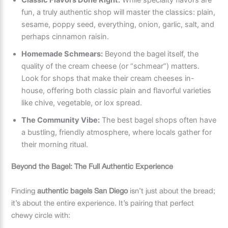
fun, a truly authentic shop will master the classics: plain,
sesame, poppy seed, everything, onion, garlic, salt, and
perhaps cinnamon raisin.
Homemade Schmears:
Beyond the bagel itself, the
quality of the cream cheese (or “schmear”) matters.
Look for shops that make their cream cheeses in-
house, offering both classic plain and flavorful varieties
like chive, vegetable, or lox spread.
The Community Vibe:
The best bagel shops often have
a bustling, friendly atmosphere, where locals gather for
their morning ritual.
Beyond the Bagel: The Full Authentic Experience
Finding
authentic bagels San Diego
isn’t just about the bread;
it’s about the entire experience. It’s pairing that perfect
chewy circle with: