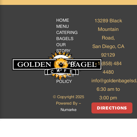
HOME
13289 Black
MENU
Mountain
CATERING
Road,
BAGELS
OUR
San Diego, CA
STORY
92129
BLOGS
CONTACT
+1 (858) 484
US
4480
PRIVACY
info@goldenbagelsd
POLICY
6:30 am to
© Copyright 2025
3:00 pm
Powered By –
DIRECTIONS
Numarke