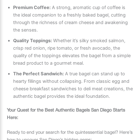
Premium Coffee:
A strong, aromatic cup of coffee is
the ideal companion to a freshly baked bagel, cutting
through the richness of cream cheese and awakening
the senses.
Quality Toppings:
Whether it’s silky smoked salmon,
crisp red onion, ripe tomato, or fresh avocado, the
quality of the toppings elevates the bagel from a simple
bread product to a gourmet meal.
The Perfect Sandwich:
A true bagel can stand up to
hearty fillings without collapsing. From classic egg and
cheese breakfast sandwiches to deli meat creations, the
authentic bagel provides the ideal foundation.
Your Quest for the Best Authentic Bagels San Diego Starts
Here:
Ready to end your search for the quintessential bagel? Here’s