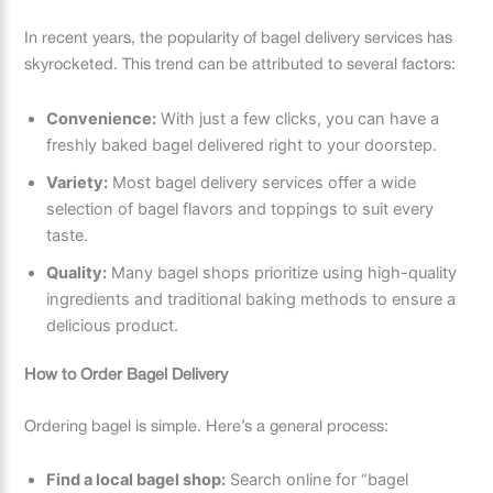
In recent years, the popularity of bagel delivery services has
skyrocketed. This trend can be attributed to several factors:
Convenience:
With just a few clicks, you can have a
freshly baked bagel delivered right to your doorstep.
Variety:
Most bagel delivery services offer a wide
selection of bagel flavors and toppings to suit every
taste.
Quality:
Many bagel shops prioritize using high-quality
ingredients and traditional baking methods to ensure a
delicious product.
How to Order Bagel Delivery
Ordering bagel is simple. Here’s a general process:
Find a local bagel shop:
Search online for “bagel