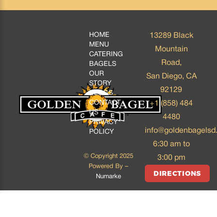
HOME
13289 Black
MENU
Mountain
CATERING
Road,
BAGELS
OUR
San Diego, CA
STORY
92129
BLOGS
CONTACT
+1 (858) 484
US
4480
PRIVACY
info@goldenbagelsd
POLICY
6:30 am to
© Copyright 2025
3:00 pm
Powered By –
DIRECTIONS
Numarke