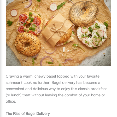
Craving a warm, chewy bagel topped with your favorite
schmear? Look no further! Bagel delivery has become a
convenient and delicious way to enjoy this classic breakfast
(or lunch) treat without leaving the comfort of your home or
office.
The Rise of Bagel Delivery