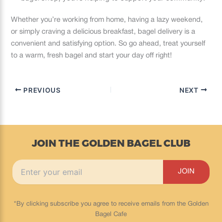
Whether you’re working from home, having a lazy weekend,
or simply craving a delicious breakfast, bagel delivery is a
convenient and satisfying option. So go ahead, treat yourself
to a warm, fresh bagel and start your day off right!
PREVIOUS
NEXT
JOIN THE GOLDEN BAGEL CLUB
*By clicking subscribe you agree to receive emails from the Golden
Bagel Cafe