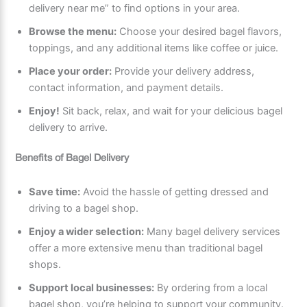
delivery near me” to find options in your area.
Browse the menu:
Choose your desired bagel flavors,
toppings, and any additional items like coffee or juice.
Place your order:
Provide your delivery address,
contact information, and payment details.
Enjoy!
Sit back, relax, and wait for your delicious bagel
delivery to arrive.
Benefits of Bagel Delivery
Save time:
Avoid the hassle of getting dressed and
driving to a bagel shop.
Enjoy a wider selection:
Many bagel delivery services
offer a more extensive menu than traditional bagel
shops.
Support local businesses:
By ordering from a local
bagel shop, you’re helping to support your community.