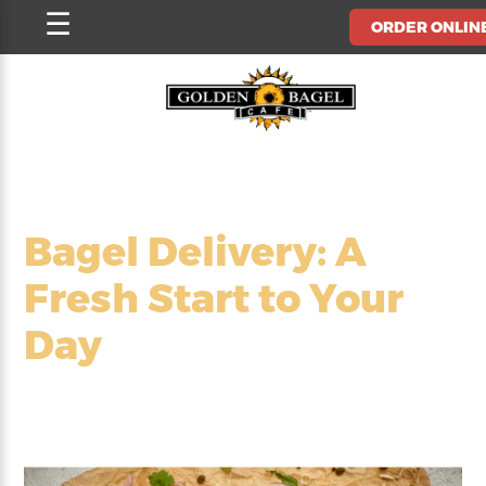
Skip
☰
ORDER ONLIN
to
content
Bagel Delivery: A
Fresh Start to Your
Day