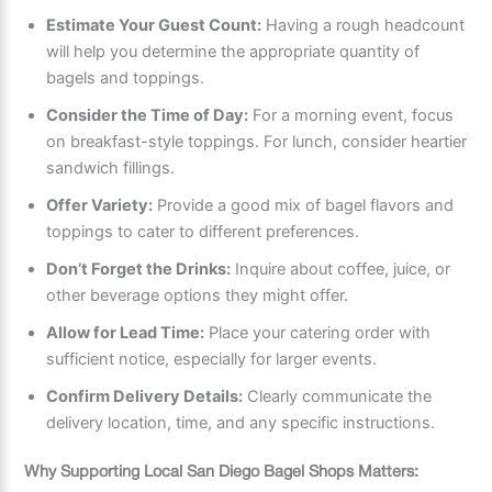
Estimate Your Guest Count:
Having a rough headcount
will help you determine the appropriate quantity of
bagels and toppings.
Consider the Time of Day:
For a morning event, focus
on breakfast-style toppings. For lunch, consider heartier
sandwich fillings.
Offer Variety:
Provide a good mix of bagel flavors and
toppings to cater to different preferences.
Don’t Forget the Drinks:
Inquire about coffee, juice, or
other beverage options they might offer.
Allow for Lead Time:
Place your catering order with
sufficient notice, especially for larger events.
Confirm Delivery Details:
Clearly communicate the
delivery location, time, and any specific instructions.
Why Supporting Local San Diego Bagel Shops Matters: