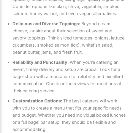
Consider options like plain, chive, vegetable, smoked
salmon, honey walnut, and even vegan alternatives.
Delicious and Diverse Toppings:
Beyond cream
cheese, inquire about their selection of sweet and
savory toppings. Think sliced tomatoes, onions, lettuce,
cucumbers, smoked salmon (lox), whitefish salad,
peanut butter, jams, and fresh fruit.
Reliability and Punctuality:
When you’re catering an
event, timely delivery and setup are crucial. Look for a
bagel shop with a reputation for reliability and excellent
communication. Check online reviews for mentions of
their catering service.
Customization Options:
The best caterers will work
with you to create a menu that fits your specific needs
and budget. Whether you need individual boxed lunches
or a full bagel bar setup, they should be flexible and
accommodating.