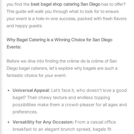
you find the
best bagel shop catering San Diego
has to offer?
This guide will walk you through what to look for to ensure
your event is a hole-in-one success, packed with fresh flavors
and happy guests.
Why Bagel Catering is a Winning Choice for San Diego
Events:
Before we dive into finding the crème de la crème of San
Diego bagel caterers, let’s explore why bagels are such a
fantastic choice for your event:
Universal Appeal:
Let’s face it, who doesn’t love a good
bagel? Their chewy texture and endless topping
possibilities make them a crowd-pleaser for all ages and
preferences.
Versatility for Any Occasion:
From a casual office
breakfast to an elegant brunch spread, bagels fit