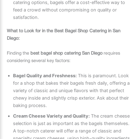
catering options, bagels offer a cost-effective way to
feed a crowd without compromising on quality or
satisfaction.
What to Look for in the Best Bagel Shop Catering in San
Diego:
Finding the
best bagel shop catering San Diego
requires
considering several key factors:
Bagel Quality and Freshness:
This is paramount. Look
for a shop that bakes their bagels fresh daily, offering a
variety of classic and unique flavors with that perfect
chewy inside and slightly crisp exterior. Ask about their
baking process.
Cream Cheese Variety and Quality:
The cream cheese
selection is just as important as the bagels themselves.
A top-notch caterer will offer a range of classic and
specialty cream cheeses, using high-quality ingredients.