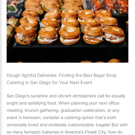
Dough-lightful Deliveries: Finding the Best Bagel Shop
Catering in San Diego for Your Next Event
San Diego’s sunshine and vibrant atmosphere call for equally
bright and satisfying food. When planning your next office
meeting, brunch gathering, graduation celebration, or any
event in between, consider a catering option that’s both
universally loved and endlessly customizable: bagels! But with
so many fantastic bakeries in America’s Finest City, how do