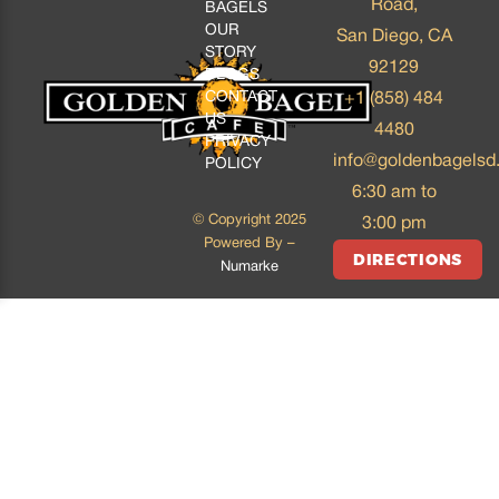
Road,
BAGELS
OUR
San Diego, CA
STORY
92129
BLOGS
CONTACT
+1 (858) 484
US
4480
PRIVACY
info@goldenbagelsd
POLICY
6:30 am to
© Copyright 2025
3:00 pm
Powered By –
DIRECTIONS
Numarke