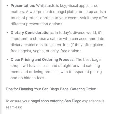
Presentation:
While taste is key, visual appeal also
matters. A well-presented bagel platter or setup adds a
touch of professionalism to your event. Ask if they offer
different presentation options.
Dietary Considerations:
In today’s diverse world, it’s
important to choose a caterer who can accommodate
dietary restrictions like gluten-free (if they offer gluten-
free bagels), vegan, or dairy-free options.
Clear Pricing and Ordering Process:
The best bagel
shops will have a clear and straightforward catering
menu and ordering process, with transparent pricing
and no hidden fees.
Tips for Planning Your San Diego Bagel Catering Order:
To ensure your
bagel shop catering San Diego
experience is
seamless: