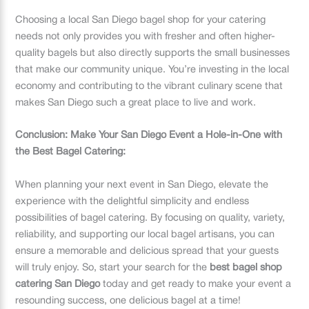
Choosing a local San Diego bagel shop for your catering
needs not only provides you with fresher and often higher-
quality bagels but also directly supports the small businesses
that make our community unique. You’re investing in the local
economy and contributing to the vibrant culinary scene that
makes San Diego such a great place to live and work.
Conclusion: Make Your San Diego Event a Hole-in-One with
the Best Bagel Catering:
When planning your next event in San Diego, elevate the
experience with the delightful simplicity and endless
possibilities of bagel catering. By focusing on quality, variety,
reliability, and supporting our local bagel artisans, you can
ensure a memorable and delicious spread that your guests
will truly enjoy. So, start your search for the
best bagel shop
catering San Diego
today and get ready to make your event a
resounding success, one delicious bagel at a time!