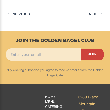
PREVIOUS
NEXT
JOIN THE GOLDEN BAGEL CLUB
*By clicking subscribe you agree to receive emails from the Golden
Bagel Cafe
HOME
13289 Black
MENU
Mountain
CATERING