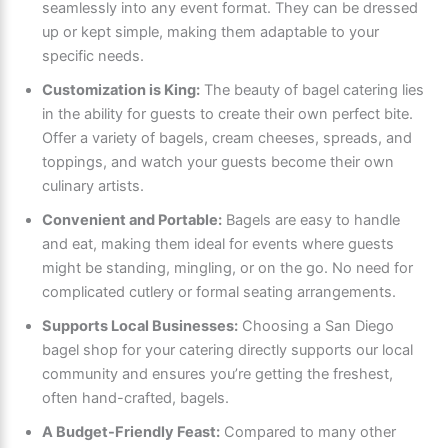
seamlessly into any event format. They can be dressed
up or kept simple, making them adaptable to your
specific needs.
Customization is King:
The beauty of bagel catering lies
in the ability for guests to create their own perfect bite.
Offer a variety of bagels, cream cheeses, spreads, and
toppings, and watch your guests become their own
culinary artists.
Convenient and Portable:
Bagels are easy to handle
and eat, making them ideal for events where guests
might be standing, mingling, or on the go. No need for
complicated cutlery or formal seating arrangements.
Supports Local Businesses:
Choosing a San Diego
bagel shop for your catering directly supports our local
community and ensures you’re getting the freshest,
often hand-crafted, bagels.
A Budget-Friendly Feast:
Compared to many other