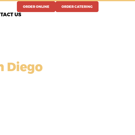
ORDER ONLINE
ORDER CATERING
TACT US
n Diego