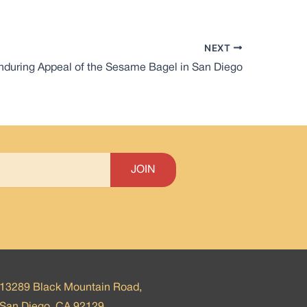
NEXT
nduring Appeal of the Sesame Bagel in San Diego
13289 Black Mountain Road,