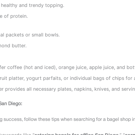
 healthy and trendy topping.
 of protein.
al packets or small bowls.
mond butter.
fer coffee (hot and iced), orange juice, apple juice, and bot
uit platter, yogurt parfaits, or individual bags of chips for
r provides all necessary plates, napkins, knives, and servin
 San Diego:
ng success, follow these tips when searching for a bagel shop i