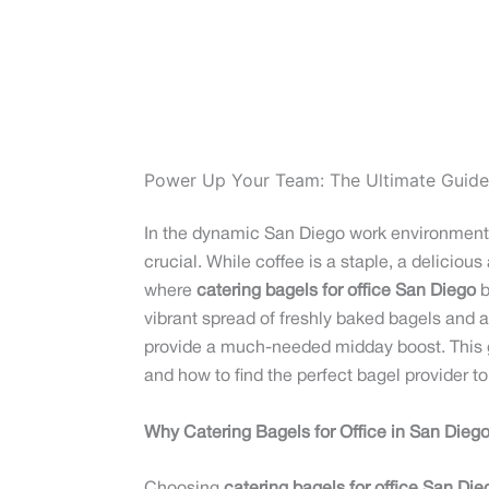
Power Up Your Team: The Ultimate Guide 
In the dynamic San Diego work environment, w
crucial. While coffee is a staple, a deliciou
where
catering bagels for office San Diego
b
vibrant spread of freshly baked bagels and a
provide a much-needed midday boost. This g
and how to find the perfect bagel provider 
Why Catering Bagels for Office in San Dieg