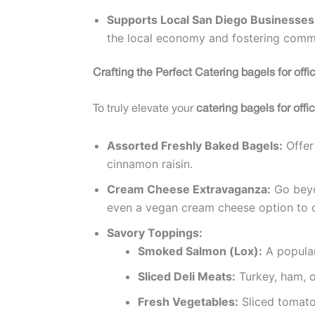
Supports Local San Diego Businesses
the local economy and fostering commu
Crafting the Perfect Catering bagels for off
To truly elevate your
catering bagels for off
Assorted Freshly Baked Bagels:
Offer 
cinnamon raisin.
Cream Cheese Extravaganza:
Go beyon
even a vegan cream cheese option to ca
Savory Toppings:
Smoked Salmon (Lox):
A popular
Sliced Deli Meats:
Turkey, ham, o
Fresh Vegetables:
Sliced tomatoe