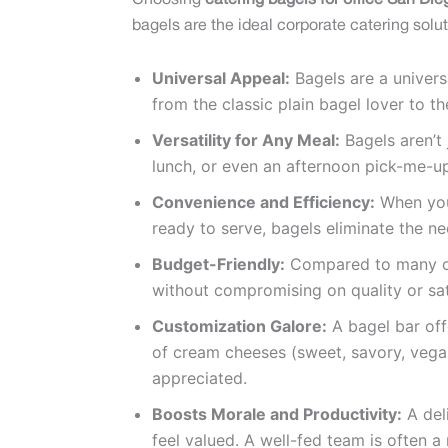
Choosing
catering bagels for office San Die
bagels are the ideal corporate catering solut
Universal Appeal:
Bagels are a univers
from the classic plain bagel lover to t
Versatility for Any Meal:
Bagels aren’t 
lunch, or even an afternoon pick-me-u
Convenience and Efficiency:
When you
ready to serve, bagels eliminate the n
Budget-Friendly:
Compared to many oth
without compromising on quality or sat
Customization Galore:
A bagel bar off
of cream cheeses (sweet, savory, vegan
appreciated.
Boosts Morale and Productivity:
A del
feel valued. A well-fed team is often 