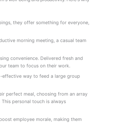
eam’s well-being and productivity. Here’s why
pings, they offer something for everyone,
oductive morning meeting, a casual team
osing convenience. Delivered fresh and
our team to focus on their work.
-effective way to feed a large group
heir perfect meal, choosing from an array
 This personal touch is always
y boost employee morale, making them