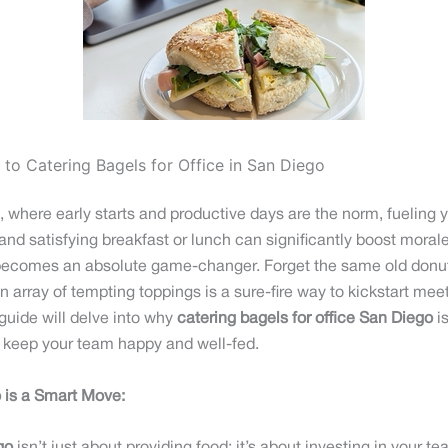
to Catering Bagels for Office in San Diego
here early starts and productive days are the norm, fueling yo
s and satisfying breakfast or lunch can significantly boost moral
ecomes an absolute game-changer. Forget the same old donuts o
n array of tempting toppings is a sure-fire way to kickstart mee
uide will delve into why
catering bagels for office San Diego
is
to keep your team happy and well-fed.
o is a Smart Move: