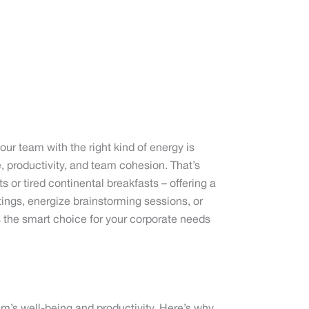
ur team with the right kind of energy is
e, productivity, and team cohesion. That’s
r tired continental breakfasts – offering a
tings, energize brainstorming sessions, or
 the smart choice for your corporate needs