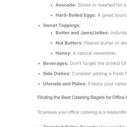
Avocado:
Sliced or mashed for a
Hard-Boiled Eggs:
A great source
Sweet Toppings:
Butter and Jams/Jellies:
Individu
Nut Butters:
Peanut butter or al
Honey:
A natural sweetener.
Beverages:
Don’t forget the drinks! Of
Side Dishes:
Consider adding a fresh fr
Utensils and Plates:
Ensure your catere
Finding the Best Catering Bagels for Office
To ensure your office catering is a resoundi