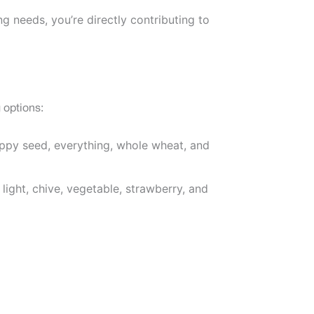
g needs, you’re directly contributing to
 options:
poppy seed, everything, whole wheat, and
light, chive, vegetable, strawberry, and