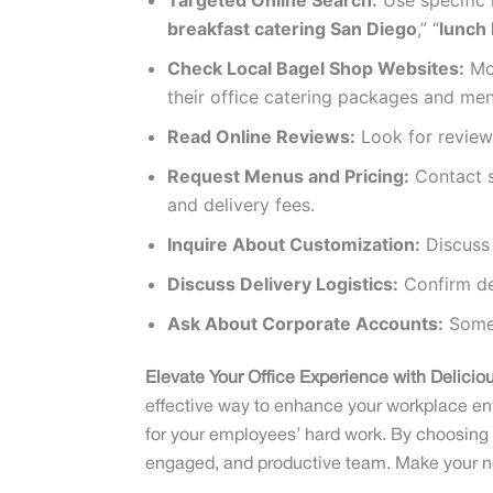
Targeted Online Search:
Use specific 
breakfast catering San Diego
,” “
lunch 
Check Local Bagel Shop Websites:
Mos
their office catering packages and men
Read Online Reviews:
Look for reviews
Request Menus and Pricing:
Contact s
and delivery fees.
Inquire About Customization:
Discuss 
Discuss Delivery Logistics:
Confirm del
Ask About Corporate Accounts:
Some 
Elevate Your Office Experience with Deliciou
effective way to enhance your workplace envi
for your employees’ hard work. By choosing a
engaged, and productive team. Make your nex