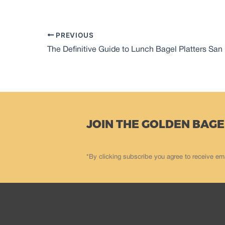
PREVIOUS
The Definitive Guide to Lunch Bagel Platters San
JOIN THE GOLDEN BAGE
*By clicking subscribe you agree to receive em