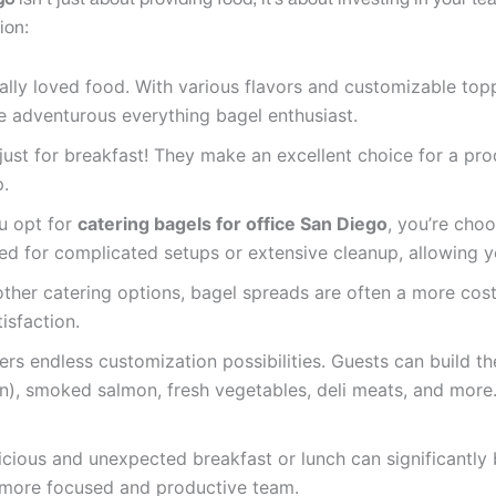
go
isn’t just about providing food; it’s about investing in your t
ion:
ally loved food. With various flavors and customizable top
he adventurous everything bagel enthusiast.
just for breakfast! They make an excellent choice for a pr
p.
 opt for
catering bagels for office San Diego
, you’re cho
eed for complicated setups or extensive cleanup, allowing y
er catering options, bagel spreads are often a more cost
isfaction.
ers endless customization possibilities. Guests can build t
), smoked salmon, fresh vegetables, deli meats, and more.
icious and unexpected breakfast or lunch can significantl
a more focused and productive team.