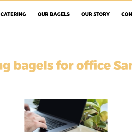
CATERING
OUR BAGELS
OUR STORY
CON
ng bagels for office Sa