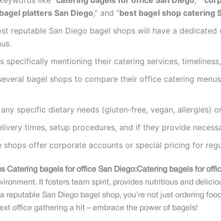
keywords like “
catering bagels for office San Diego
,” “
corp
bagel platters San Diego
,” and “
best bagel shop catering 
t reputable San Diego bagel shops will have a dedicated ca
us.
 specifically mentioning their catering services, timeliness
everal bagel shops to compare their office catering menus
any specific dietary needs (gluten-free, vegan, allergies) 
ivery times, setup procedures, and if they provide necess
shops offer corporate accounts or special pricing for regula
s Catering bagels for office San Diego:
Catering bagels for off
ronment. It fosters team spirit, provides nutritious and delici
 reputable San Diego bagel shop, you’re not just ordering food
t office gathering a hit – embrace the power of bagels!