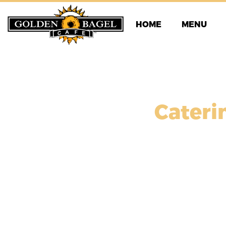
Skip
to
HOME
MENU
content
Cateri