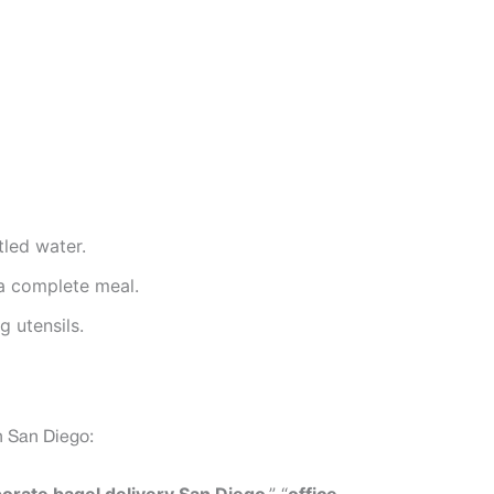
tled water.
 a complete meal.
g utensils.
n San Diego: