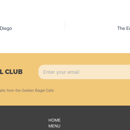
 Diego
The E
L CLUB
ails from the Golden Bagel Cafe
HOME
MENU