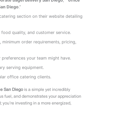
orate bagel delivery San Diego
,” “
office
San Diego
.”
tering section on their website detailing
, food quality, and customer service.
, minimum order requirements, pricing,
or preferences your team might have.
ary serving equipment.
r office catering clients.
ice San Diego
is a simple yet incredibly
ous fuel, and demonstrates your appreciation
; you’re investing in a more energized,