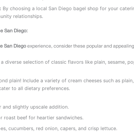
:
By choosing a local San Diego bagel shop for your caterin
nity relationships.
ice San Diego:
ice San Diego
experience, consider these popular and appealing
a diverse selection of classic flavors like plain, sesame, 
d plain! Include a variety of cream cheeses such as plain, 
ter to all dietary preferences.
 and slightly upscale addition.
r roast beef for heartier sandwiches.
s, cucumbers, red onion, capers, and crisp lettuce.