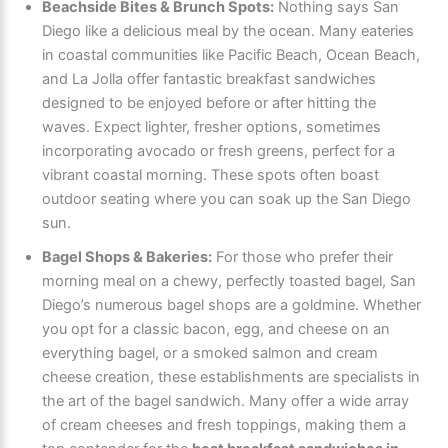
Beachside Bites & Brunch Spots:
Nothing says San
Diego like a delicious meal by the ocean. Many eateries
in coastal communities like Pacific Beach, Ocean Beach,
and La Jolla offer fantastic breakfast sandwiches
designed to be enjoyed before or after hitting the
waves. Expect lighter, fresher options, sometimes
incorporating avocado or fresh greens, perfect for a
vibrant coastal morning. These spots often boast
outdoor seating where you can soak up the San Diego
sun.
Bagel Shops & Bakeries:
For those who prefer their
morning meal on a chewy, perfectly toasted bagel, San
Diego’s numerous bagel shops are a goldmine. Whether
you opt for a classic bacon, egg, and cheese on an
everything bagel, or a smoked salmon and cream
cheese creation, these establishments are specialists in
the art of the bagel sandwich. Many offer a wide array
of cream cheeses and fresh toppings, making them a