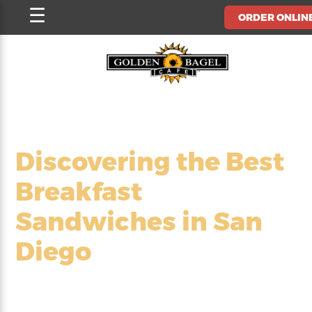
Skip
☰
ORDER ONLIN
to
content
Discovering the Best
Breakfast
Sandwiches in San
Diego