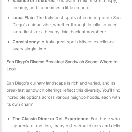
Balance of Textures:
You want a mix of soft, crispy,
creamy, and sometimes a little crunch.
Local Flair:
The truly best spots often incorporate San
Diego’s unique vibe, whether through locally sourced
ingredients or a beachy, laid-back atmosphere.
Consistency:
A truly great spot delivers excellence
every single time.
San Diego’s Diverse Breakfast Sandwich Scene: Where to
Look
San Diego’s culinary landscape is rich and varied, and its
breakfast sandwich offerings reflect this diversity. You’ll find
incredible options across various neighborhoods, each with
its own charm:
The Classic Diner or Deli Experience:
For those who
appreciate tradition, many old-school diners and delis