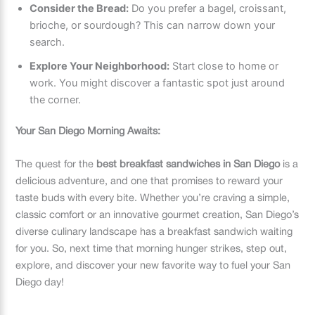
Consider the Bread:
Do you prefer a bagel, croissant,
brioche, or sourdough? This can narrow down your
search.
Explore Your Neighborhood:
Start close to home or
work. You might discover a fantastic spot just around
the corner.
Your San Diego Morning Awaits:
The quest for the
best breakfast sandwiches in San Diego
is a
delicious adventure, and one that promises to reward your
taste buds with every bite. Whether you’re craving a simple,
classic comfort or an innovative gourmet creation, San Diego’s
diverse culinary landscape has a breakfast sandwich waiting
for you. So, next time that morning hunger strikes, step out,
explore, and discover your new favorite way to fuel your San
Diego day!