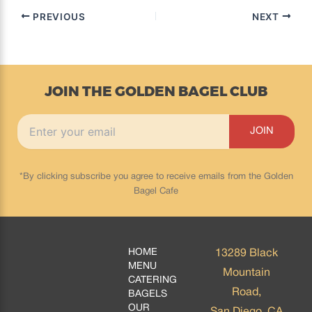
PREVIOUS
NEXT
JOIN THE GOLDEN BAGEL CLUB
*By clicking subscribe you agree to receive emails from the Golden
Bagel Cafe
HOME
13289 Black
MENU
Mountain
CATERING
Road,
BAGELS
OUR
San Diego, CA