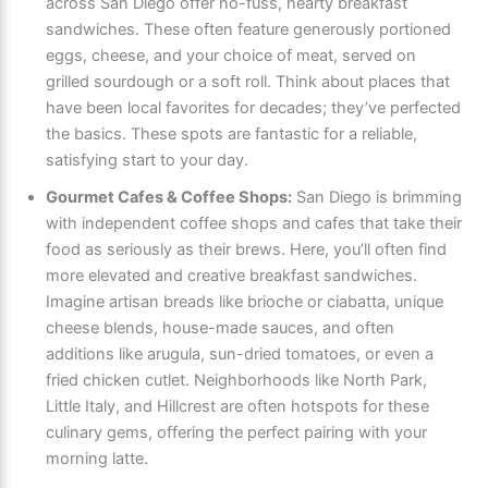
across San Diego offer no-fuss, hearty breakfast
sandwiches. These often feature generously portioned
eggs, cheese, and your choice of meat, served on
grilled sourdough or a soft roll. Think about places that
have been local favorites for decades; they’ve perfected
the basics. These spots are fantastic for a reliable,
satisfying start to your day.
Gourmet Cafes & Coffee Shops:
San Diego is brimming
with independent coffee shops and cafes that take their
food as seriously as their brews. Here, you’ll often find
more elevated and creative breakfast sandwiches.
Imagine artisan breads like brioche or ciabatta, unique
cheese blends, house-made sauces, and often
additions like arugula, sun-dried tomatoes, or even a
fried chicken cutlet. Neighborhoods like North Park,
Little Italy, and Hillcrest are often hotspots for these
culinary gems, offering the perfect pairing with your
morning latte.