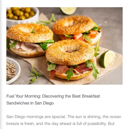
Fuel Your Morning: Discovering the Best Breakfast
Sandwiches in San Diego
San Diego mornings are special. The sun is shining, the ocean
breeze is fresh, and the day ahead is full of possibility. But