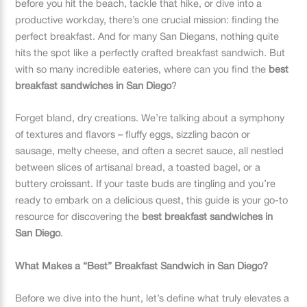
before you hit the beach, tackle that hike, or dive into a
productive workday, there’s one crucial mission: finding the
perfect breakfast. And for many San Diegans, nothing quite
hits the spot like a perfectly crafted breakfast sandwich. But
with so many incredible eateries, where can you find the
best
breakfast sandwiches in San Diego
?
Forget bland, dry creations. We’re talking about a symphony
of textures and flavors – fluffy eggs, sizzling bacon or
sausage, melty cheese, and often a secret sauce, all nestled
between slices of artisanal bread, a toasted bagel, or a
buttery croissant. If your taste buds are tingling and you’re
ready to embark on a delicious quest, this guide is your go-to
resource for discovering the
best breakfast sandwiches in
San Diego
.
What Makes a “Best” Breakfast Sandwich in San Diego?
Before we dive into the hunt, let’s define what truly elevates a