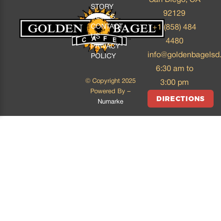
STORY
92129
BLOGS
CONTACT
+1 (858) 484
US
4480
PRIVACY
info@goldenbagelsd
POLICY
6:30 am to
© Copyright 2025
3:00 pm
Powered By –
DIRECTIONS
Numarke