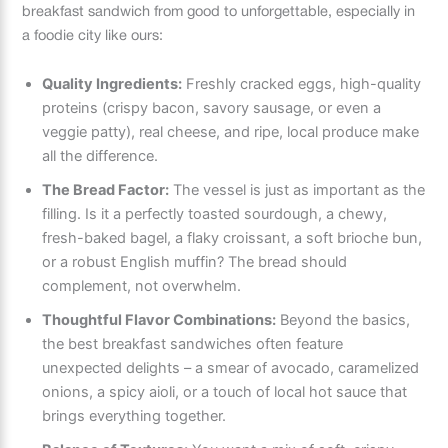
breakfast sandwich from good to unforgettable, especially in
a foodie city like ours:
Quality Ingredients:
Freshly cracked eggs, high-quality
proteins (crispy bacon, savory sausage, or even a
veggie patty), real cheese, and ripe, local produce make
all the difference.
The Bread Factor:
The vessel is just as important as the
filling. Is it a perfectly toasted sourdough, a chewy,
fresh-baked bagel, a flaky croissant, a soft brioche bun,
or a robust English muffin? The bread should
complement, not overwhelm.
Thoughtful Flavor Combinations:
Beyond the basics,
the best breakfast sandwiches often feature
unexpected delights – a smear of avocado, caramelized
onions, a spicy aioli, or a touch of local hot sauce that
brings everything together.