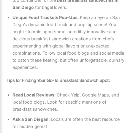
top contender for the
best breakfast sandwiches in
San Diego
for bagel lovers.
Unique Food Trucks & Pop-Ups:
Keep an eye on San
Diego’s dynamic food truck and pop-up scene! You
might stumble upon some incredibly innovative and
delicious breakfast sandwich creations from chefs
experimenting with global flavors or unexpected
combinations. Follow local food blogs and social media
to catch these fleeting, but often unforgettable, culinary
experiences.
Tips for Finding Your Go-To Breakfast Sandwich Spot:
Read Local Reviews:
Check Yelp, Google Maps, and
local food blogs. Look for specific mentions of
breakfast sandwiches.
Ask a San Diegan:
Locals are often the best resource
for hidden gems!