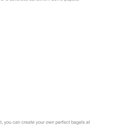
st, you can create your own perfect bagels at