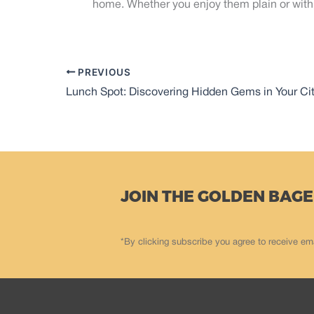
home. Whether you enjoy them plain or with 
PREVIOUS
Lunch Spot: Discovering Hidden Gems in Your Ci
JOIN THE GOLDEN BAGE
*By clicking subscribe you agree to receive em