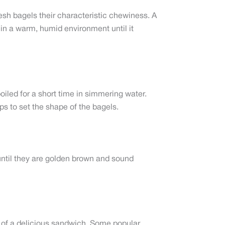
sh bagels their characteristic chewiness. A
 in a warm, humid environment until it
oiled for a short time in simmering water.
lps to set the shape of the bagels.
 until they are golden brown and sound
art of a delicious sandwich. Some popular