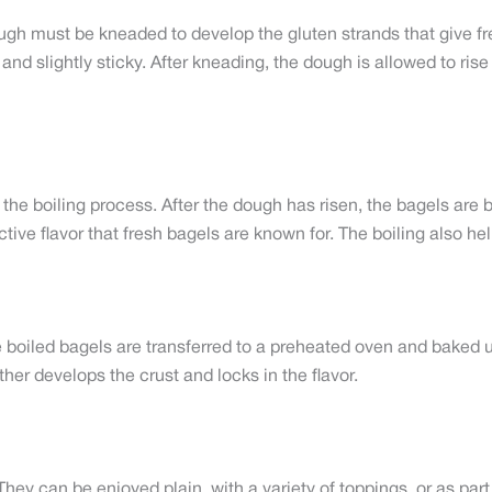
gh must be kneaded to develop the gluten strands that give fre
nd slightly sticky. After kneading, the dough is allowed to rise
the boiling process. After the dough has risen, the bagels are b
ctive flavor that fresh bagels are known for. The boiling also he
he boiled bagels are transferred to a preheated oven and baked
er develops the crust and locks in the flavor.
y. They can be enjoyed plain, with a variety of toppings, or as p