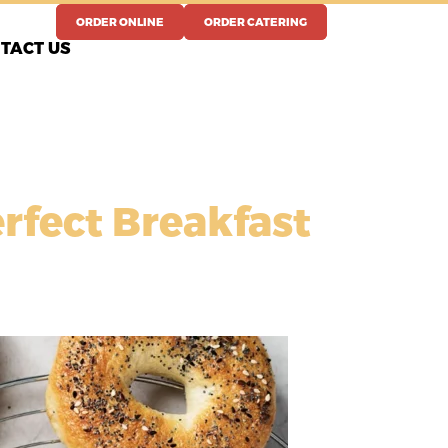
ORDER ONLINE
ORDER CATERING
TACT US
erfect Breakfast