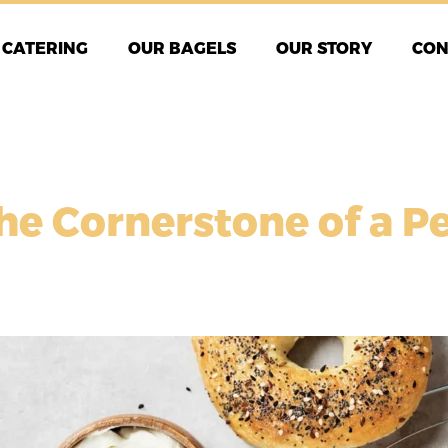
CATERING
OUR BAGELS
OUR STORY
CON
he Cornerstone of a P