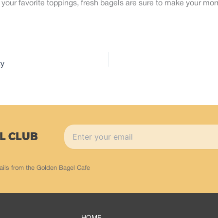
your favorite toppings, fresh bagels are sure to make your morn
ty
L CLUB
ails from the Golden Bagel Cafe