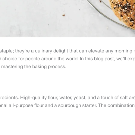
taple; they’re a culinary delight that can elevate any morning m
choice for people around the world. In this blog post, we’ll expl
to mastering the baking process.
gredients. High-quality flour, water, yeast, and a touch of salt a
onal all-purpose flour and a sourdough starter. The combinatio