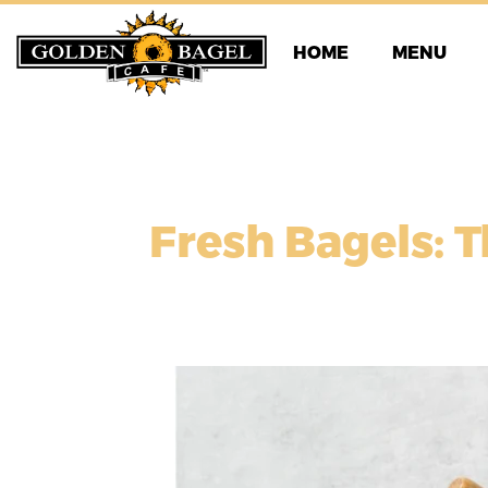
Skip
to
HOME
MENU
content
Fresh Bagels: T