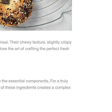
eal. Their chewy texture, slightly crispy
ore the art of crafting the perfect fresh
re the essential components. For a truly
n of these ingredients creates a complex