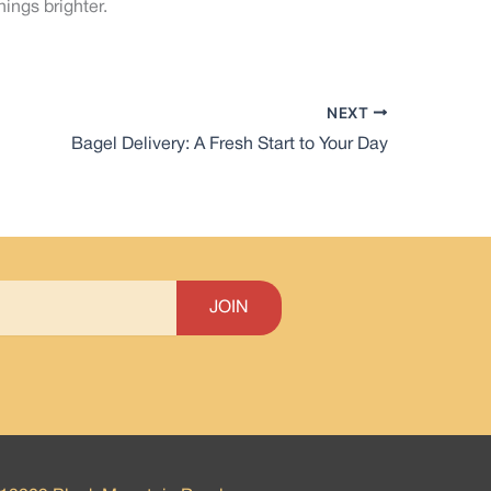
ings brighter.
NEXT
Bagel Delivery: A Fresh Start to Your Day