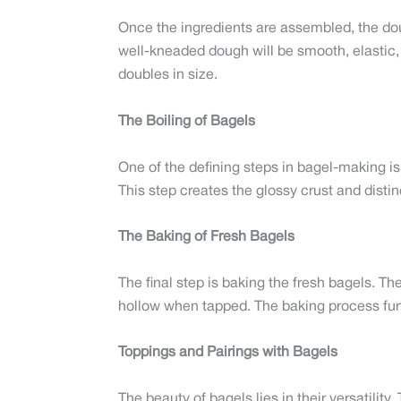
Once the ingredients are assembled, the dou
well-kneaded dough will be smooth, elastic, a
doubles in size.
The Boiling of Bagels
One of the defining steps in bagel-making is 
This step creates the glossy crust and distin
The Baking of Fresh Bagels
The final step is baking the fresh bagels. T
hollow when tapped. The baking process furth
Toppings and Pairings with Bagels
The beauty of bagels lies in their versatilit