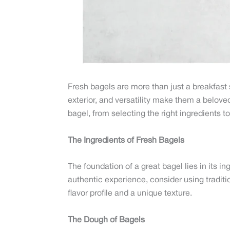
Fresh bagels are more than just a breakfast s
exterior, and versatility make them a beloved 
bagel, from selecting the right ingredients 
The Ingredients of Fresh Bagels
The foundation of a great bagel lies in its in
authentic experience, consider using traditi
flavor profile and a unique texture.
The Dough of Bagels