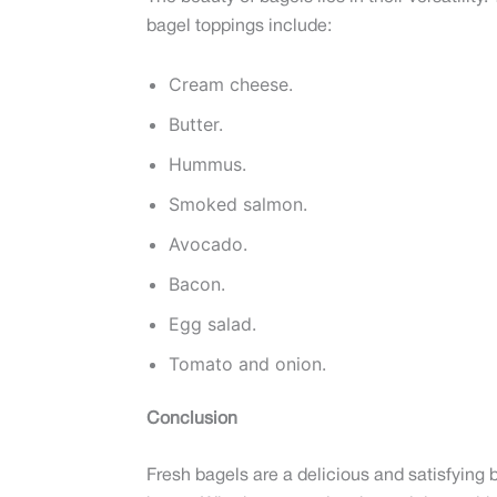
bagel toppings include:
Cream cheese.
Butter.
Hummus.
Smoked salmon.
Avocado.
Bacon.
Egg salad.
Tomato and onion.
Conclusion
Fresh bagels are a delicious and satisfying b