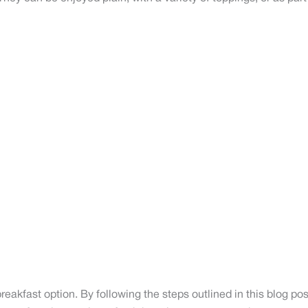
reakfast option. By following the steps outlined in this blog po