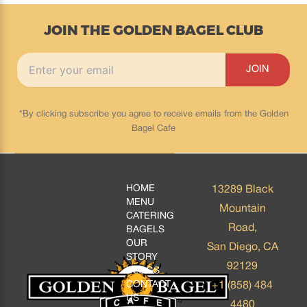
JOIN THE GOLDEN BAGEL CLUB
*By clicking subscribe you agree to receive emails from the Golden
Bagel Cafe
HOME
13289 Black
MENU
Mountain
CATERING
Road,
BAGELS
OUR
San Diego, CA
STORY
92129
BLOGS
CONTACT
+1 (858) 484
US
4480