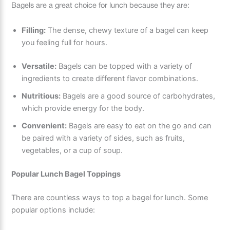
Bagels are a great choice for lunch because they are:
Filling:
The dense, chewy texture of a bagel can keep
you feeling full for hours.
Versatile:
Bagels can be topped with a variety of
ingredients to create different flavor combinations.
Nutritious:
Bagels are a good source of carbohydrates,
which provide energy for the body.
Convenient:
Bagels are easy to eat on the go and can
be paired with a variety of sides, such as fruits,
vegetables, or a cup of soup.
Popular Lunch Bagel Toppings
There are countless ways to top a bagel for lunch. Some
popular options include: