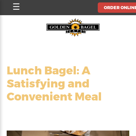
Skip
☰
ORDER ONLIN
to
content
Lunch Bagel: A
Satisfying and
Convenient Meal