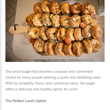
The lunch bagel has become a popular and convenient
choice for many people seeking a quick and satisfying meal.
With its versatility, flavor, and nutritional value, the bagel
offers a delicious and healthy option for lunch.
The Perfect Lunch Option