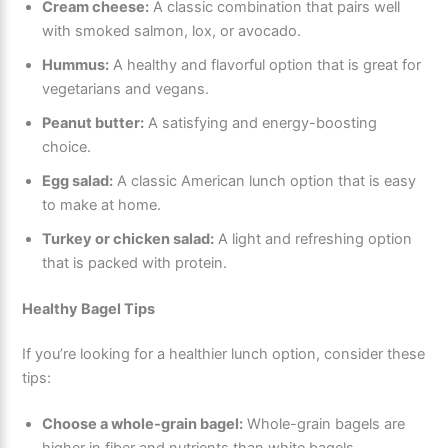
Cream cheese:
A classic combination that pairs well
with smoked salmon, lox, or avocado.
Hummus:
A healthy and flavorful option that is great for
vegetarians and vegans.
Peanut butter:
A satisfying and energy-boosting
choice.
Egg salad:
A classic American lunch option that is easy
to make at home.
Turkey or chicken salad:
A light and refreshing option
that is packed with protein.
Healthy Bagel Tips
If you’re looking for a healthier lunch option, consider these
tips:
Choose a whole-grain bagel:
Whole-grain bagels are