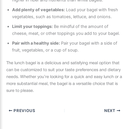
higher in fiber and nutrients than white bagels.
Add plenty of vegetables:
Load your bagel with fresh
vegetables, such as tomatoes, lettuce, and onions.
Limit your toppings:
Be mindful of the amount of
cheese, meat, or other toppings you add to your bagel.
Pair with a healthy side:
Pair your bagel with a side of
fruit, vegetables, or a cup of soup.
The lunch bagel is a delicious and satisfying meal option that
can be customized to suit your taste preferences and dietary
needs. Whether you’re looking for a quick and easy lunch or a
more substantial meal, the bagel is a versatile choice that is
sure to please.
PREVIOUS
NEXT