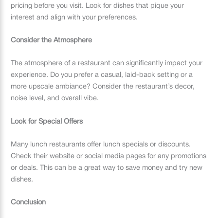
pricing before you visit. Look for dishes that pique your
interest and align with your preferences.
Consider the Atmosphere
The atmosphere of a restaurant can significantly impact your
experience. Do you prefer a casual, laid-back setting or a
more upscale ambiance? Consider the restaurant’s decor,
noise level, and overall vibe.
Look for Special Offers
Many lunch restaurants offer lunch specials or discounts.
Check their website or social media pages for any promotions
or deals. This can be a great way to save money and try new
dishes.
Conclusion