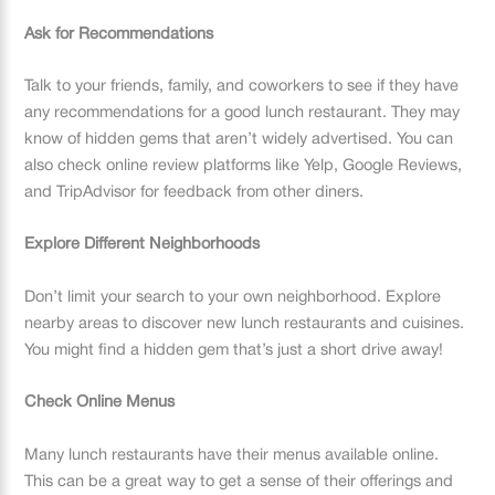
Ask for Recommendations
Talk to your friends, family, and coworkers to see if they have
any recommendations for a good lunch restaurant. They may
know of hidden gems that aren’t widely advertised. You can
also check online review platforms like Yelp, Google Reviews,
and TripAdvisor for feedback from other diners.
Explore Different Neighborhoods
Don’t limit your search to your own neighborhood. Explore
nearby areas to discover new lunch restaurants and cuisines.
You might find a hidden gem that’s just a short drive away!
Check Online Menus
Many lunch restaurants have their menus available online.
This can be a great way to get a sense of their offerings and