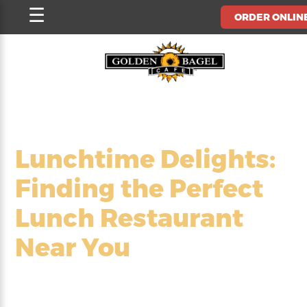
Skip
☰
ORDER ONLIN
to
content
Lunchtime Delights:
Finding the Perfect
Lunch Restaurant
Near You