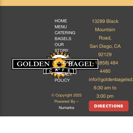
HOME
13289 Black
MENU
Mountain
CATERING
Road,
BAGELS
OUR
San Diego, CA
STORY
92129
BLOGS
CONTACT
+1 (858) 484
US
4480
PRIVACY
info@goldenbagelsd
POLICY
6:30 am to
© Copyright 2025
3:00 pm
Powered By –
DIRECTIONS
Numarke