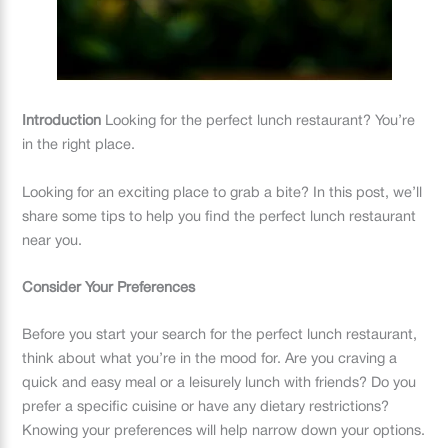
Introduction
Looking for the perfect lunch restaurant? You’re
in the right place.
Looking for an exciting place to grab a bite? In this post, we’ll
share some tips to help you find the perfect lunch restaurant
near you.
Consider Your Preferences
Before you start your search for the perfect lunch restaurant,
think about what you’re in the mood for. Are you craving a
quick and easy meal or a leisurely lunch with friends? Do you
prefer a specific cuisine or have any dietary restrictions?
Knowing your preferences will help narrow down your options.