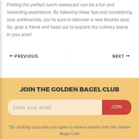
Finding the perfect lunch restaurant can be a fun and
rewarding experience. By following these tips and considering
your preferences, you’re sure to discover a new favorite spot.
So, grab a friend and head out to explore the culinary scene
in your area!
PREVIOUS
NEXT
JOIN THE GOLDEN BAGEL CLUB
*By clicking subscribe you agree to receive emails from the Golden
Bagel Cafe