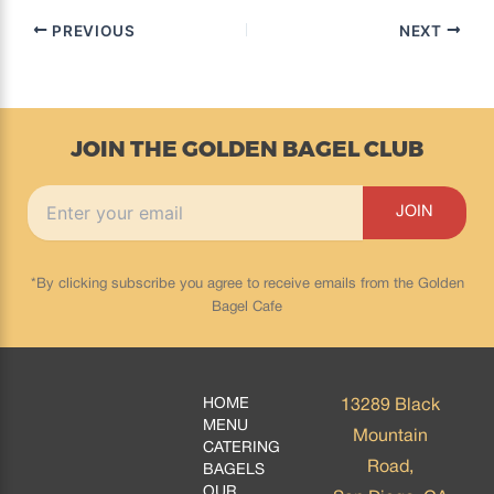
PREVIOUS
NEXT
JOIN THE GOLDEN BAGEL CLUB
*By clicking subscribe you agree to receive emails from the Golden
Bagel Cafe
HOME
13289 Black
MENU
Mountain
CATERING
Road,
BAGELS
OUR