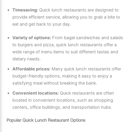
Timesaving:
Quick lunch restaurants are designed to
provide efficient service, allowing you to grab a bite to
eat and get back to your day.
Variety of options:
From bagel sandwiches and salads
to burgers and pizza, quick lunch restaurants offer a
wide range of menu items to suit different tastes and
dietary needs.
Affordable prices:
Many quick lunch restaurants offer
budget-friendly options, making it easy to enjoy a
satisfying meal without breaking the bank.
Convenient locations:
Quick restaurants are often
located in convenient locations, such as shopping
centers, office buildings, and transportation hubs.
Popular Quick Lunch Restaurant Options