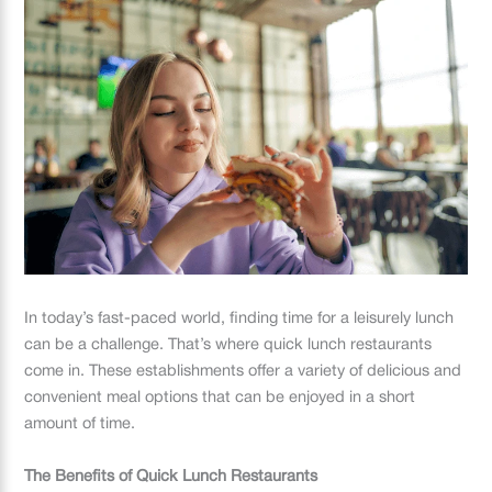
In today’s fast-paced world, finding time for a leisurely lunch
can be a challenge. That’s where quick lunch restaurants
come in. These establishments offer a variety of delicious and
convenient meal options that can be enjoyed in a short
amount of time.
The Benefits of Quick Lunch Restaurants