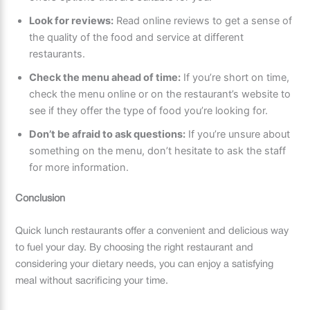
Look for reviews:
Read online reviews to get a sense of
the quality of the food and service at different
restaurants.
Check the menu ahead of time:
If you’re short on time,
check the menu online or on the restaurant’s website to
see if they offer the type of food you’re looking for.
Don’t be afraid to ask questions:
If you’re unsure about
something on the menu, don’t hesitate to ask the staff
for more information.
Conclusion
Quick lunch restaurants offer a convenient and delicious way
to fuel your day. By choosing the right restaurant and
considering your dietary needs, you can enjoy a satisfying
meal without sacrificing your time.