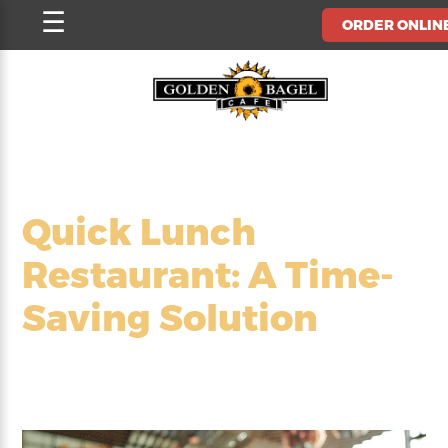
Skip
☰
ORDER ONLIN
to
content
Quick Lunch
Restaurant: A Time-
Saving Solution