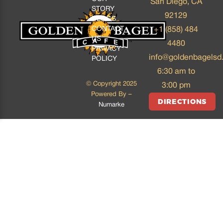
San Diego, CA
STORY
92129
BLOGS
CONTACT
+1 (858) 484
US
4480
PRIVACY
info@goldenbagelsd
POLICY
6:30 am to
© Copyright 2025
3:00 pm
Powered By –
DIRECTIONS
Numarke