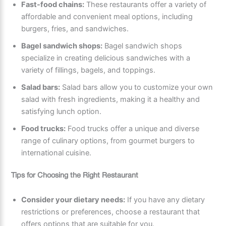
Fast-food chains:
These restaurants offer a variety of
affordable and convenient meal options, including
burgers, fries, and sandwiches.
Bagel sandwich shops:
Bagel sandwich shops
specialize in creating delicious sandwiches with a
variety of fillings, bagels, and toppings.
Salad bars:
Salad bars allow you to customize your own
salad with fresh ingredients, making it a healthy and
satisfying lunch option.
Food trucks:
Food trucks offer a unique and diverse
range of culinary options, from gourmet burgers to
international cuisine.
Tips for Choosing the Right Restaurant
Consider your dietary needs:
If you have any dietary
restrictions or preferences, choose a restaurant that
offers options that are suitable for you.