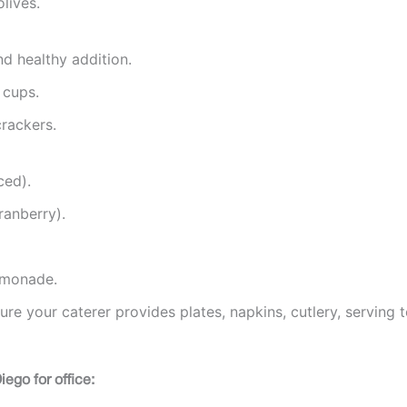
lives.
and healthy addition.
 cups.
rackers.
ced).
ranberry).
lemonade.
re your caterer provides plates, napkins, cutlery, serving t
ego for office: