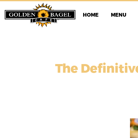
Skip
to
HOME
MENU
content
The Definitiv