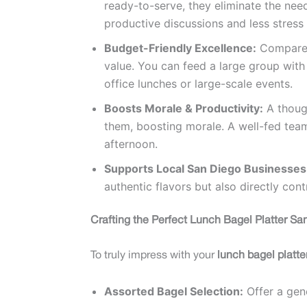
ready-to-serve, they eliminate the nee
productive discussions and less stress 
Budget-Friendly Excellence:
Compared 
value. You can feed a large group with
office lunches or large-scale events.
Boosts Morale & Productivity:
A thoug
them, boosting morale. A well-fed team
afternoon.
Supports Local San Diego Businesses
authentic flavors but also directly con
Crafting the Perfect Lunch Bagel Platter Sa
To truly impress with your
lunch bagel platt
Assorted Bagel Selection:
Offer a gene