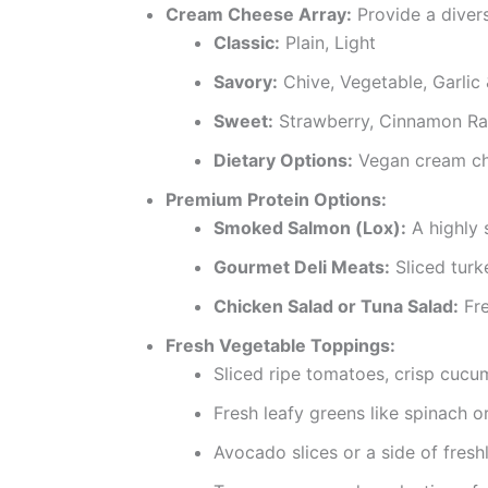
Cream Cheese Array:
Provide a diver
Classic:
Plain, Light
Savory:
Chive, Vegetable, Garlic
Sweet:
Strawberry, Cinnamon Rai
Dietary Options:
Vegan cream che
Premium Protein Options:
Smoked Salmon (Lox):
A highly 
Gourmet Deli Meats:
Sliced turk
Chicken Salad or Tuna Salad:
Fre
Fresh Vegetable Toppings:
Sliced ripe tomatoes, crisp cucu
Fresh leafy greens like spinach o
Avocado slices or a side of fres