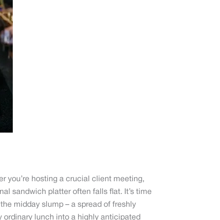
r you’re hosting a crucial client meeting,
l sandwich platter often falls flat. It’s time
 the midday slump – a spread of freshly
ordinary lunch into a highly anticipated