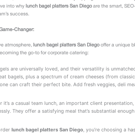
lve into why
lunch bagel platters San Diego
are the smart, SEO-f
team’s success.
a Game-Changer:
tive atmosphere,
lunch bagel platters San Diego
offer a unique 
becoming the go-to for corporate catering:
els are universally loved, and their versatility is unmatched
at bagels, plus a spectrum of cream cheeses (from classic
ne can craft their perfect bite. Add fresh veggies, deli 
it’s a casual team lunch, an important client presentation,
essly. They offer a satisfying meal that’s substantial enoug
order
lunch bagel platters San Diego
, you’re choosing a ha