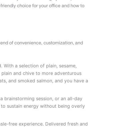
riendly choice for your office and how to
blend of convenience, customization, and
. With a selection of plain, sesame,
 plain and chive to more adventurous
meats, and smoked salmon, and you have a
 a brainstorming session, or an all-day
h to sustain energy without being overly
ssle-free experience. Delivered fresh and