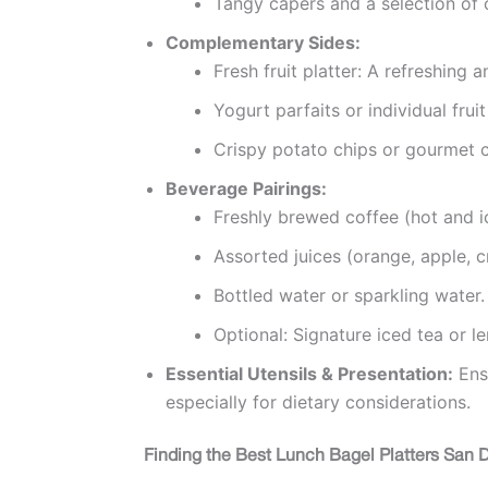
Tangy capers and a selection of o
Complementary Sides:
Fresh fruit platter: A refreshing 
Yogurt parfaits or individual fruit
Crispy potato chips or gourmet c
Beverage Pairings:
Freshly brewed coffee (hot and i
Assorted juices (orange, apple, c
Bottled water or sparkling water.
Optional: Signature iced tea or 
Essential Utensils & Presentation:
Ensu
especially for dietary considerations.
Finding the Best Lunch Bagel Platters San Di