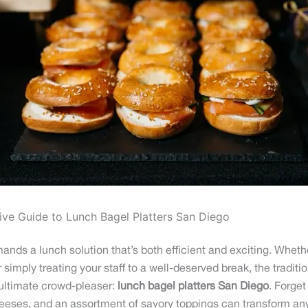
ive Guide to Lunch Bagel Platters San Diego
ds a lunch solution that’s both efficient and exciting. Whethe
imply treating your staff to a well-deserved break, the traditiona
 ultimate crowd-pleaser:
lunch bagel platters San Diego
. Forget
heeses, and an assortment of savory toppings can transform any 