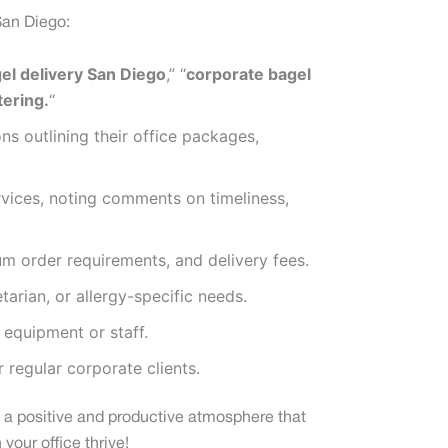
San Diego:
gel delivery San Diego
,” “
corporate bagel
tering.
“
 outlining their office packages,
ervices, noting comments on timeliness,
m order requirements, and delivery fees.
tarian, or allergy-specific needs.
 equipment or staff.
 regular corporate clients.
ng a positive and productive atmosphere that
your office thrive!