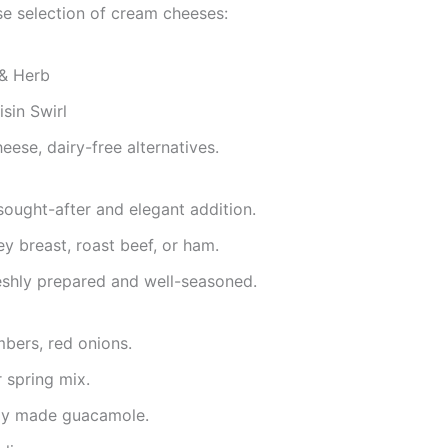
se selection of cream cheeses:
 & Herb
sin Swirl
ese, dairy-free alternatives.
sought-after and elegant addition.
ey breast, roast beef, or ham.
shly prepared and well-seasoned.
mbers, red onions.
r spring mix.
hly made guacamole.