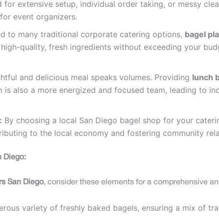
d for extensive setup, individual order taking, or messy cl
for event organizers.
to many traditional corporate catering options,
bagel pla
 high-quality, fresh ingredients without exceeding your bud
htful and delicious meal speaks volumes. Providing
lunch b
 is also a more energized and focused team, leading to in
:
By choosing a local San Diego bagel shop for your caterin
tributing to the local economy and fostering community rela
n Diego:
ers San Diego
, consider these elements for a comprehensive an
rous variety of freshly baked bagels, ensuring a mix of tra