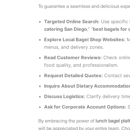
To guarantee a seamless and delicious exper
Targeted Online Search:
Use specific 
catering San Diego
,” “
best bagels for 
Explore Local Bagel Shop Websites:
Ma
menus, and delivery zones.
Read Customer Reviews:
Check online
food quality, and professionalism.
Request Detailed Quotes:
Contact seve
Inquire About Dietary Accommodatio
Discuss Logistics:
Clarify delivery tim
Ask for Corporate Account Options:
S
By embracing the power of
lunch bagel plat
will be appreciated by your entire team. Cho