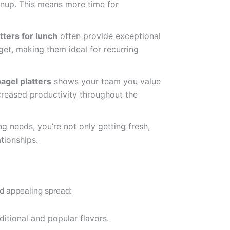
eanup. This means more time for
tters for lunch
often provide exceptional
get, making them ideal for recurring
agel platters
shows your team you value
creased productivity throughout the
g needs, you’re not only getting fresh,
tionships.
d appealing spread:
ditional and popular flavors.