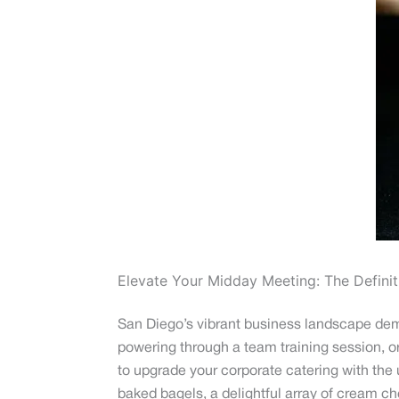
Elevate Your Midday Meeting: The Definit
San Diego’s vibrant business landscape deman
powering through a team training session, or s
to upgrade your corporate catering with the
baked bagels, a delightful array of cream c