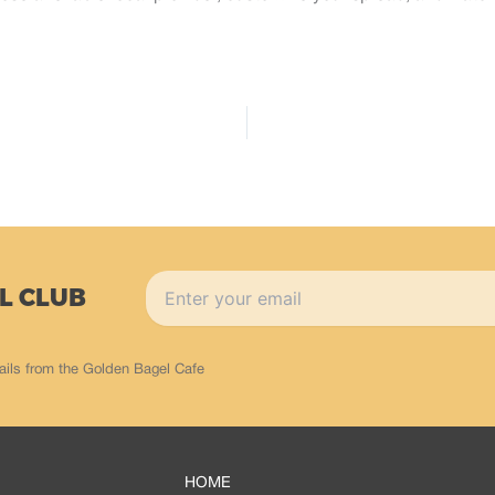
L CLUB
ails from the Golden Bagel Cafe
HOME