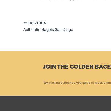
PREVIOUS
Authentic Bagels San Diego
JOIN THE GOLDEN BAGE
*By clicking subscribe you agree to receive em