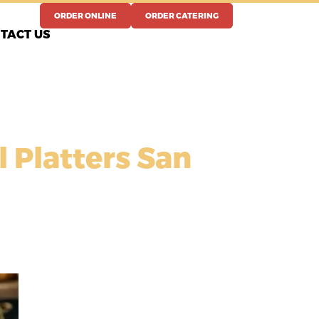
ORDER ONLINE
ORDER CATERING
TACT US
l Platters San