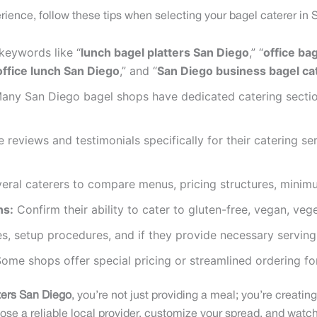
ience, follow these tips when selecting your bagel caterer in 
keywords like “
lunch bagel platters San Diego
,” “
office ba
office lunch San Diego
,” and “
San Diego business bagel ca
ny San Diego bagel shops have dedicated catering sections
 reviews and testimonials specifically for their catering s
ral caterers to compare menus, pricing structures, minimu
ns:
Confirm their ability to cater to gluten-free, vegan, vege
es, setup procedures, and if they provide necessary serving
ome shops offer special pricing or streamlined ordering for
ters San Diego
, you’re not just providing a meal; you’re creati
ose a reliable local provider, customize your spread, and watch 