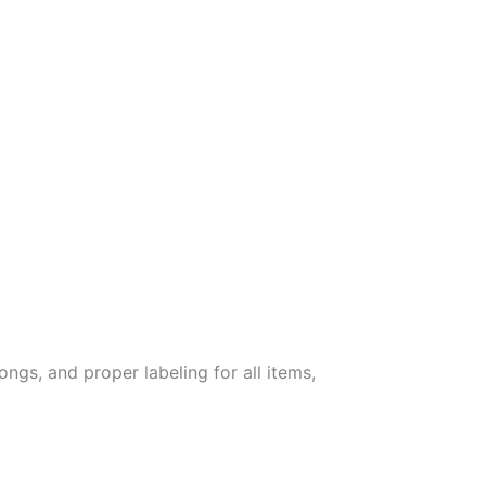
ongs, and proper labeling for all items,