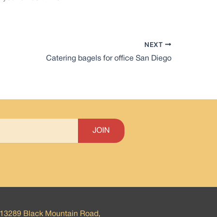
NEXT
Catering bagels for office San Diego
13289 Black Mountain Road,