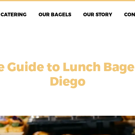
CATERING
OUR BAGELS
OUR STORY
CON
e Guide to Lunch Bage
Diego