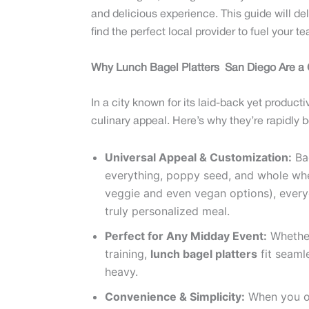
and delicious experience. This guide will de
find the perfect local provider to fuel your 
Why Lunch Bagel Platters San Diego Are 
In a city known for its laid-back yet produc
culinary appeal. Here’s why they’re rapidly 
Universal Appeal & Customization:
Bag
everything, poppy seed, and whole whe
veggie and even vegan options), everyo
truly personalized meal.
Perfect for Any Midday Event:
Whether 
training,
lunch bagel platters
fit seaml
heavy.
Convenience & Simplicity:
When you 