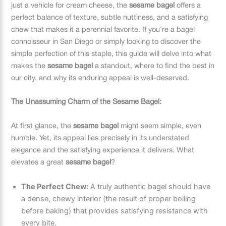
just a vehicle for cream cheese, the
sesame bagel
offers a
perfect balance of texture, subtle nuttiness, and a satisfying
chew that makes it a perennial favorite. If you’re a bagel
connoisseur in San Diego or simply looking to discover the
simple perfection of this staple, this guide will delve into what
makes the
sesame bagel
a standout, where to find the best in
our city, and why its enduring appeal is well-deserved.
The Unassuming Charm of the Sesame Bagel:
At first glance, the
sesame bagel
might seem simple, even
humble. Yet, its appeal lies precisely in its understated
elegance and the satisfying experience it delivers. What
elevates a great
sesame bagel
?
The Perfect Chew:
A truly authentic bagel should have
a dense, chewy interior (the result of proper boiling
before baking) that provides satisfying resistance with
every bite.