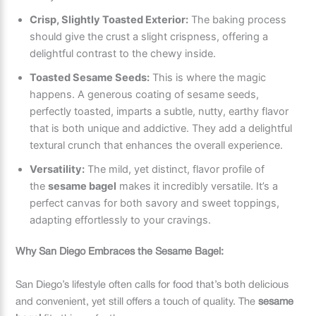
Crisp, Slightly Toasted Exterior:
The baking process
should give the crust a slight crispness, offering a
delightful contrast to the chewy inside.
Toasted Sesame Seeds:
This is where the magic
happens. A generous coating of sesame seeds,
perfectly toasted, imparts a subtle, nutty, earthy flavor
that is both unique and addictive. They add a delightful
textural crunch that enhances the overall experience.
Versatility:
The mild, yet distinct, flavor profile of
the
sesame bagel
makes it incredibly versatile. It’s a
perfect canvas for both savory and sweet toppings,
adapting effortlessly to your cravings.
Why San Diego Embraces the Sesame Bagel:
San Diego’s lifestyle often calls for food that’s both delicious
and convenient, yet still offers a touch of quality. The
sesame