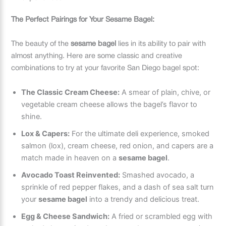
The Perfect Pairings for Your Sesame Bagel:
The beauty of the
sesame bagel
lies in its ability to pair with
almost anything. Here are some classic and creative
combinations to try at your favorite San Diego bagel spot:
The Classic Cream Cheese:
A smear of plain, chive, or
vegetable cream cheese allows the bagel’s flavor to
shine.
Lox & Capers:
For the ultimate deli experience, smoked
salmon (lox), cream cheese, red onion, and capers are a
match made in heaven on a
sesame bagel
.
Avocado Toast Reinvented:
Smashed avocado, a
sprinkle of red pepper flakes, and a dash of sea salt turn
your
sesame bagel
into a trendy and delicious treat.
Egg & Cheese Sandwich:
A fried or scrambled egg with