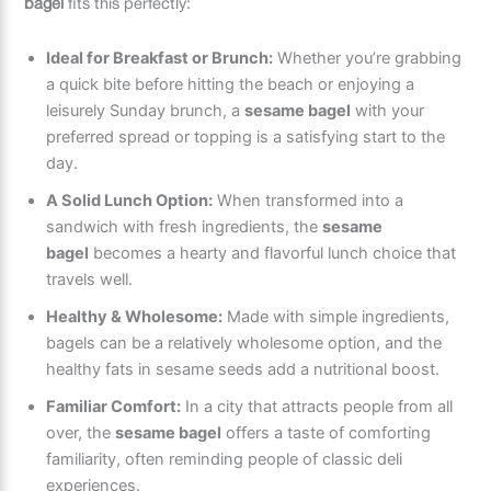
bagel
fits this perfectly:
Ideal for Breakfast or Brunch:
Whether you’re grabbing
a quick bite before hitting the beach or enjoying a
leisurely Sunday brunch, a
sesame bagel
with your
preferred spread or topping is a satisfying start to the
day.
A Solid Lunch Option:
When transformed into a
sandwich with fresh ingredients, the
sesame
bagel
becomes a hearty and flavorful lunch choice that
travels well.
Healthy & Wholesome:
Made with simple ingredients,
bagels can be a relatively wholesome option, and the
healthy fats in sesame seeds add a nutritional boost.
Familiar Comfort:
In a city that attracts people from all
over, the
sesame bagel
offers a taste of comforting
familiarity, often reminding people of classic deli
experiences.