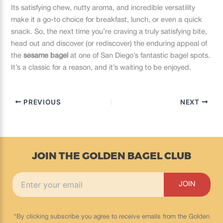
Its satisfying chew, nutty aroma, and incredible versatility
make it a go-to choice for breakfast, lunch, or even a quick
snack. So, the next time you’re craving a truly satisfying bite,
head out and discover (or rediscover) the enduring appeal of
the
sesame bagel
at one of San Diego’s fantastic bagel spots.
It’s a classic for a reason, and it’s waiting to be enjoyed.
PREVIOUS
NEXT
JOIN THE GOLDEN BAGEL CLUB
*By clicking subscribe you agree to receive emails from the Golden