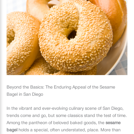
Beyond the Basics: The Enduring Appeal of the Sesame
Bagel in San Diego
In the vibrant and ever-evolving culinary scene of San Diego,
trends come and go, but some classics stand the test of time.
Among the pantheon of beloved baked goods, the
sesame
bagel
holds a special, often understated, place. More than