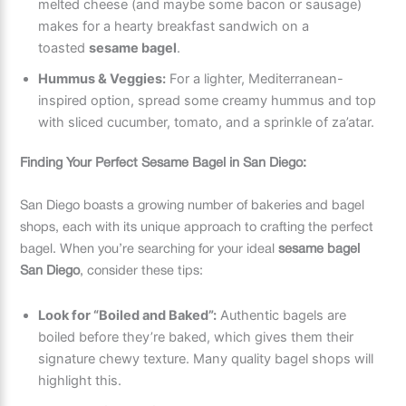
melted cheese (and maybe some bacon or sausage)
makes for a hearty breakfast sandwich on a
toasted
sesame bagel
.
Hummus & Veggies:
For a lighter, Mediterranean-
inspired option, spread some creamy hummus and top
with sliced cucumber, tomato, and a sprinkle of za’atar.
Finding Your Perfect Sesame Bagel in San Diego:
San Diego boasts a growing number of bakeries and bagel
shops, each with its unique approach to crafting the perfect
bagel. When you’re searching for your ideal
sesame bagel
San Diego
, consider these tips:
Look for “Boiled and Baked”:
Authentic bagels are
boiled before they’re baked, which gives them their
signature chewy texture. Many quality bagel shops will
highlight this.