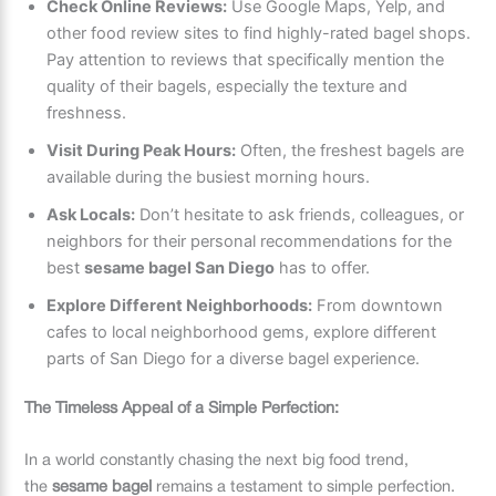
Check Online Reviews:
Use Google Maps, Yelp, and
other food review sites to find highly-rated bagel shops.
Pay attention to reviews that specifically mention the
quality of their bagels, especially the texture and
freshness.
Visit During Peak Hours:
Often, the freshest bagels are
available during the busiest morning hours.
Ask Locals:
Don’t hesitate to ask friends, colleagues, or
neighbors for their personal recommendations for the
best
sesame bagel San Diego
has to offer.
Explore Different Neighborhoods:
From downtown
cafes to local neighborhood gems, explore different
parts of San Diego for a diverse bagel experience.
The Timeless Appeal of a Simple Perfection:
In a world constantly chasing the next big food trend,
the
sesame bagel
remains a testament to simple perfection.