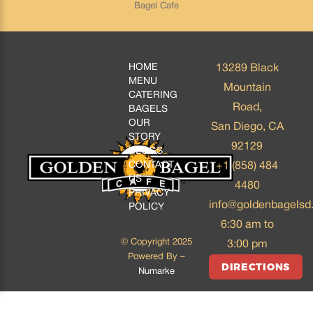
Bagel Cafe
HOME
13289 Black
MENU
Mountain
CATERING
Road,
BAGELS
OUR
San Diego, CA
STORY
92129
BLOGS
CONTACT
+1 (858) 484
US
4480
PRIVACY
info@goldenbagelsd
POLICY
6:30 am to
© Copyright 2025
3:00 pm
Powered By –
DIRECTIONS
Numarke