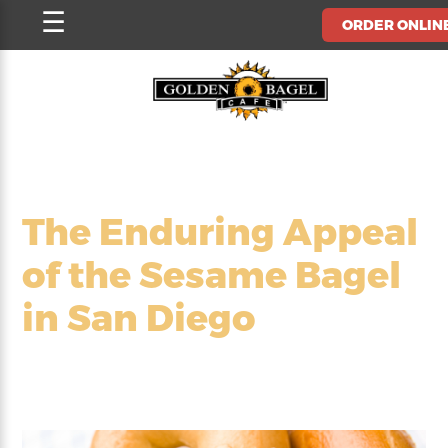
Skip
☰
ORDER ONLIN
to
content
The Enduring Appeal
of the Sesame Bagel
in San Diego