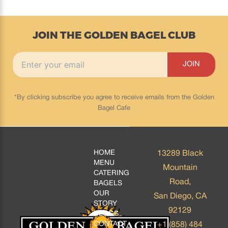
JOIN THE GOLDEN BAGEL CLUB
*By clicking subscribe you agree to receive emails from the Golden
Bagel Cafe
HOME
13289 Black
MENU
Mountain
CATERING
Road,
BAGELS
OUR
San Diego, CA
STORY
92129
BLOGS
CONTACT
+1 (858) 484