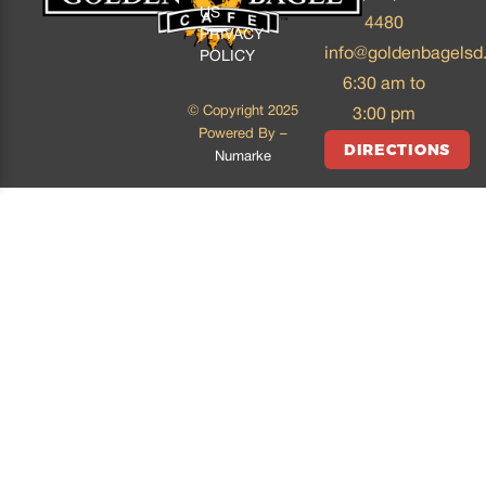
US
4480
PRIVACY
info@goldenbagelsd
POLICY
6:30 am to
© Copyright 2025
3:00 pm
Powered By –
DIRECTIONS
Numarke