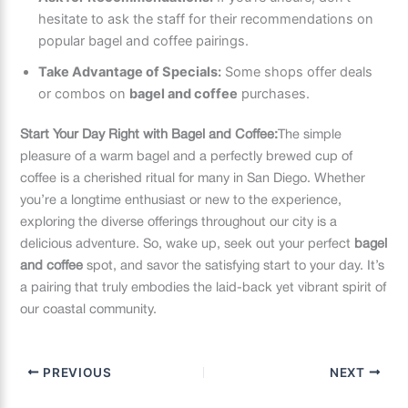
hesitate to ask the staff for their recommendations on
popular bagel and coffee pairings.
Take Advantage of Specials:
Some shops offer deals
or combos on
bagel and coffee
purchases.
Start Your Day Right with Bagel and Coffee:
The simple
pleasure of a warm bagel and a perfectly brewed cup of
coffee is a cherished ritual for many in San Diego. Whether
you’re a longtime enthusiast or new to the experience,
exploring the diverse offerings throughout our city is a
delicious adventure. So, wake up, seek out your perfect
bagel
and coffee
spot, and savor the satisfying start to your day. It’s
a pairing that truly embodies the laid-back yet vibrant spirit of
our coastal community.
PREVIOUS
NEXT