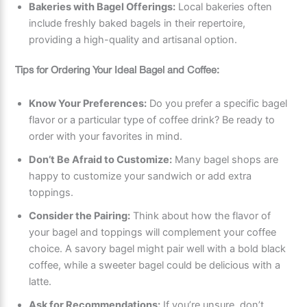
Bakeries with Bagel Offerings:
Local bakeries often
include freshly baked bagels in their repertoire,
providing a high-quality and artisanal option.
Tips for Ordering Your Ideal Bagel and Coffee:
Know Your Preferences:
Do you prefer a specific bagel
flavor or a particular type of coffee drink? Be ready to
order with your favorites in mind.
Don’t Be Afraid to Customize:
Many bagel shops are
happy to customize your sandwich or add extra
toppings.
Consider the Pairing:
Think about how the flavor of
your bagel and toppings will complement your coffee
choice. A savory bagel might pair well with a bold black
coffee, while a sweeter bagel could be delicious with a
latte.
Ask for Recommendations:
If you’re unsure, don’t