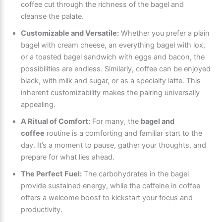
coffee cut through the richness of the bagel and
cleanse the palate.
Customizable and Versatile:
Whether you prefer a plain
bagel with cream cheese, an everything bagel with lox,
or a toasted bagel sandwich with eggs and bacon, the
possibilities are endless. Similarly, coffee can be enjoyed
black, with milk and sugar, or as a specialty latte. This
inherent customizability makes the pairing universally
appealing.
A Ritual of Comfort:
For many, the
bagel and
coffee
routine is a comforting and familiar start to the
day. It’s a moment to pause, gather your thoughts, and
prepare for what lies ahead.
The Perfect Fuel:
The carbohydrates in the bagel
provide sustained energy, while the caffeine in coffee
offers a welcome boost to kickstart your focus and
productivity.