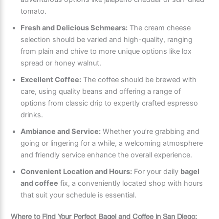
tomato.
Fresh and Delicious Schmears:
The cream cheese
selection should be varied and high-quality, ranging
from plain and chive to more unique options like lox
spread or honey walnut.
Excellent Coffee:
The coffee should be brewed with
care, using quality beans and offering a range of
options from classic drip to expertly crafted espresso
drinks.
Ambiance and Service:
Whether you’re grabbing and
going or lingering for a while, a welcoming atmosphere
and friendly service enhance the overall experience.
Convenient Location and Hours:
For your daily
bagel
and coffee
fix, a conveniently located shop with hours
that suit your schedule is essential.
Where to Find Your Perfect Bagel and Coffee in San Diego: