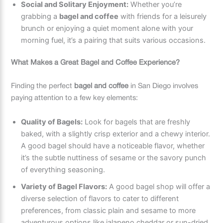
Social and Solitary Enjoyment:
Whether you’re
grabbing a
bagel and coffee
with friends for a leisurely
brunch or enjoying a quiet moment alone with your
morning fuel, it’s a pairing that suits various occasions.
What Makes a Great Bagel and Coffee Experience?
Finding the perfect
bagel and coffee
in San Diego involves
paying attention to a few key elements:
Quality of Bagels:
Look for bagels that are freshly
baked, with a slightly crisp exterior and a chewy interior.
A good bagel should have a noticeable flavor, whether
it’s the subtle nuttiness of sesame or the savory punch
of everything seasoning.
Variety of Bagel Flavors:
A good bagel shop will offer a
diverse selection of flavors to cater to different
preferences, from classic plain and sesame to more
adventurous options like jalapeno cheddar or sun-dried