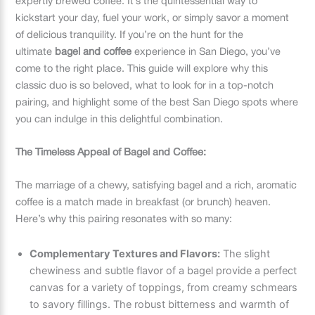
expertly brewed coffee. It’s the quintessential way to
kickstart your day, fuel your work, or simply savor a moment
of delicious tranquility. If you’re on the hunt for the
ultimate
bagel and coffee
experience in San Diego, you’ve
come to the right place. This guide will explore why this
classic duo is so beloved, what to look for in a top-notch
pairing, and highlight some of the best San Diego spots where
you can indulge in this delightful combination.
The Timeless Appeal of Bagel and Coffee:
The marriage of a chewy, satisfying bagel and a rich, aromatic
coffee is a match made in breakfast (or brunch) heaven.
Here’s why this pairing resonates with so many:
Complementary Textures and Flavors:
The slight
chewiness and subtle flavor of a bagel provide a perfect
canvas for a variety of toppings, from creamy schmears
to savory fillings. The robust bitterness and warmth of