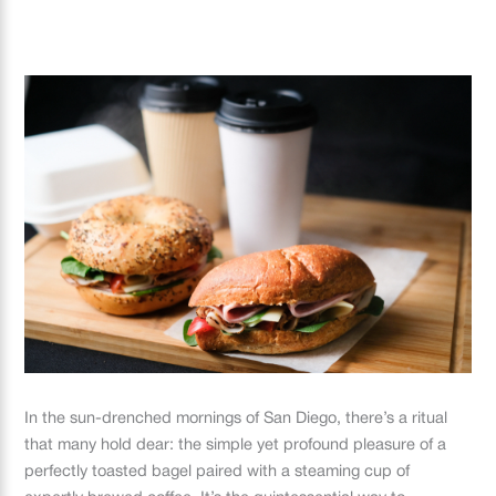
In the sun-drenched mornings of San Diego, there’s a ritual
that many hold dear: the simple yet profound pleasure of a
perfectly toasted bagel paired with a steaming cup of