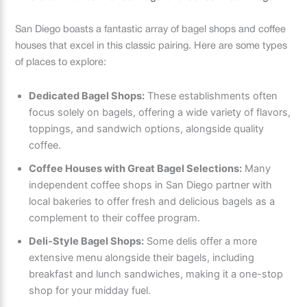
San Diego boasts a fantastic array of bagel shops and coffee
houses that excel in this classic pairing. Here are some types
of places to explore:
Dedicated Bagel Shops:
These establishments often
focus solely on bagels, offering a wide variety of flavors,
toppings, and sandwich options, alongside quality
coffee.
Coffee Houses with Great Bagel Selections:
Many
independent coffee shops in San Diego partner with
local bakeries to offer fresh and delicious bagels as a
complement to their coffee program.
Deli-Style Bagel Shops:
Some delis offer a more
extensive menu alongside their bagels, including
breakfast and lunch sandwiches, making it a one-stop
shop for your midday fuel.