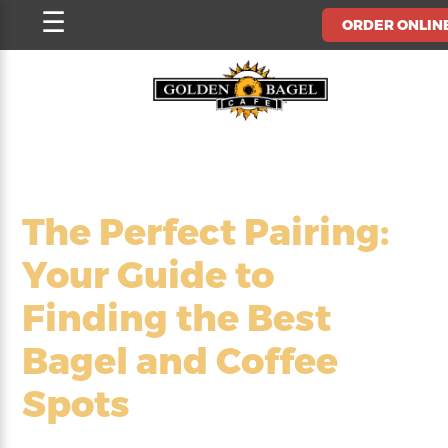
Skip
☰
ORDER ONLIN
to
content
The Perfect Pairing:
Your Guide to
Finding the Best
Bagel and Coffee
Spots