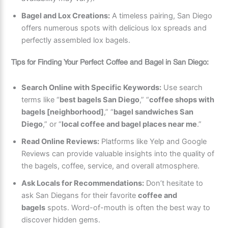
Bagel and Lox Creations:
A timeless pairing, San Diego
offers numerous spots with delicious lox spreads and
perfectly assembled lox bagels.
Tips for Finding Your Perfect Coffee and Bagel in San Diego:
Search Online with Specific Keywords:
Use search
terms like “
best bagels San Diego
,” “
coffee shops with
bagels [neighborhood]
,” “
bagel sandwiches San
Diego
,” or “
local coffee and bagel places near me
.”
Read Online Reviews:
Platforms like Yelp and Google
Reviews can provide valuable insights into the quality of
the bagels, coffee, service, and overall atmosphere.
Ask Locals for Recommendations:
Don’t hesitate to
ask San Diegans for their favorite
coffee and
bagels
spots. Word-of-mouth is often the best way to
discover hidden gems.