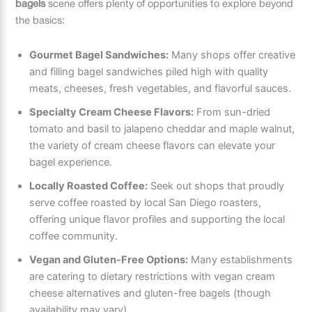
bagels
scene offers plenty of opportunities to explore beyond
the basics:
Gourmet Bagel Sandwiches:
Many shops offer creative
and filling bagel sandwiches piled high with quality
meats, cheeses, fresh vegetables, and flavorful sauces.
Specialty Cream Cheese Flavors:
From sun-dried
tomato and basil to jalapeno cheddar and maple walnut,
the variety of cream cheese flavors can elevate your
bagel experience.
Locally Roasted Coffee:
Seek out shops that proudly
serve coffee roasted by local San Diego roasters,
offering unique flavor profiles and supporting the local
coffee community.
Vegan and Gluten-Free Options:
Many establishments
are catering to dietary restrictions with vegan cream
cheese alternatives and gluten-free bagels (though
availability may vary).