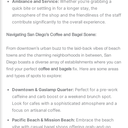
Ambiance and Service:
Whether you’re grabbing a
quick bite or settling in for a longer stay, the
atmosphere of the shop and the friendliness of the staff
contribute significantly to the overall experience.
Navigating San Diego’s Coffee and Bagel Scene:
From downtown’s urban buzz to the laid-back vibes of beach
towns and the charming neighborhoods in between, San
Diego boasts a diverse array of establishments where you can
find your perfect
coffee and bagels
fix. Here are some areas
and types of spots to explore:
Downtown & Gaslamp Quarter:
Perfect for a pre-work
caffeine and carb boost or a weekend brunch spot.
Look for cafes with a sophisticated atmosphere and a
focus on artisanal coffee.
Pacific Beach & Mission Beach:
Embrace the beach
vibe with casual bagel shops offering grab-and-go