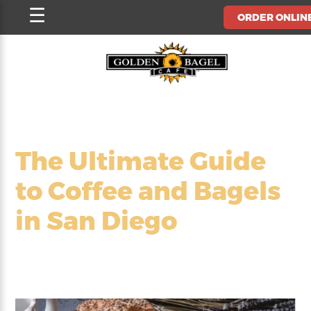
Skip
☰
ORDER ONLIN
to
content
The Ultimate Guide
to Coffee and Bagels
in San Diego