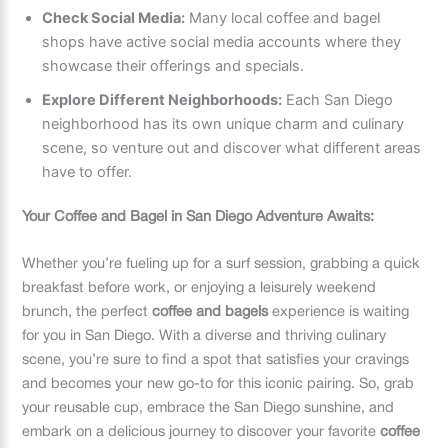
Check Social Media:
Many local coffee and bagel
shops have active social media accounts where they
showcase their offerings and specials.
Explore Different Neighborhoods:
Each San Diego
neighborhood has its own unique charm and culinary
scene, so venture out and discover what different areas
have to offer.
Your Coffee and Bagel in San Diego Adventure Awaits:
Whether you’re fueling up for a surf session, grabbing a quick
breakfast before work, or enjoying a leisurely weekend
brunch, the perfect
coffee and bagels
experience is waiting
for you in San Diego. With a diverse and thriving culinary
scene, you’re sure to find a spot that satisfies your cravings
and becomes your new go-to for this iconic pairing. So, grab
your reusable cup, embrace the San Diego sunshine, and
embark on a delicious journey to discover your favorite
coffee