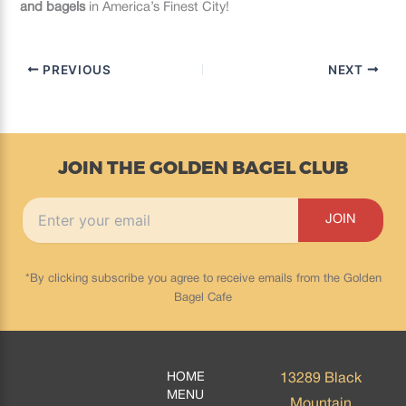
and bagels
in America’s Finest City!
PREVIOUS
NEXT
JOIN THE GOLDEN BAGEL CLUB
*By clicking subscribe you agree to receive emails from the Golden
Bagel Cafe
HOME
13289 Black
MENU
Mountain