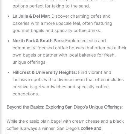
options perfect for taking to the sand.
La Jolla & Del Mar:
Discover charming cafes and
bakeries with a more upscale feel, often featuring
gourmet bagels and specialty coffee drinks.
North Park & South Park:
Explore eclectic and
community-focused coffee houses that often bake their
own bagels or partner with local bakeries for fresh,
unique offerings.
Hillcrest & University Heights:
Find vibrant and
inclusive spots with a diverse menu that often includes
creative bagel sandwiches and specialty coffee
concoctions.
Beyond the Basics: Exploring San Diego’s Unique Offerings:
While the classic plain bagel with cream cheese and a black
coffee is always a winner, San Diego’s
coffee and