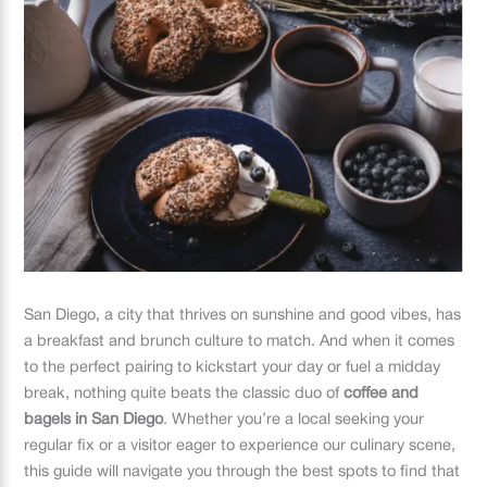
San Diego, a city that thrives on sunshine and good vibes, has
a breakfast and brunch culture to match. And when it comes
to the perfect pairing to kickstart your day or fuel a midday
break, nothing quite beats the classic duo of
coffee and
bagels in San Diego
. Whether you’re a local seeking your
regular fix or a visitor eager to experience our culinary scene,
this guide will navigate you through the best spots to find that