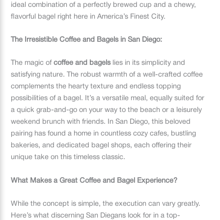
ideal combination of a perfectly brewed cup and a chewy,
flavorful bagel right here in America’s Finest City.
The Irresistible Coffee and Bagels in San Diego:
The magic of
coffee and bagels
lies in its simplicity and
satisfying nature. The robust warmth of a well-crafted coffee
complements the hearty texture and endless topping
possibilities of a bagel. It’s a versatile meal, equally suited for
a quick grab-and-go on your way to the beach or a leisurely
weekend brunch with friends. In San Diego, this beloved
pairing has found a home in countless cozy cafes, bustling
bakeries, and dedicated bagel shops, each offering their
unique take on this timeless classic.
What Makes a Great Coffee and Bagel Experience?
While the concept is simple, the execution can vary greatly.
Here’s what discerning San Diegans look for in a top-