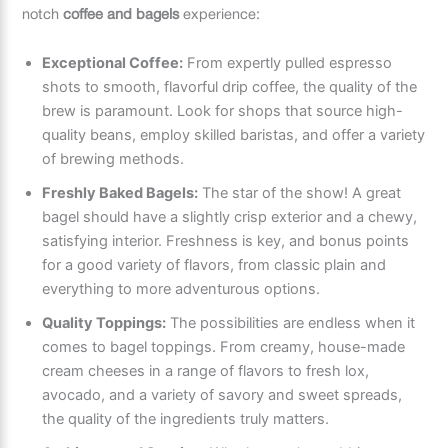
notch
coffee and bagels
experience:
Exceptional Coffee:
From expertly pulled espresso
shots to smooth, flavorful drip coffee, the quality of the
brew is paramount. Look for shops that source high-
quality beans, employ skilled baristas, and offer a variety
of brewing methods.
Freshly Baked Bagels:
The star of the show! A great
bagel should have a slightly crisp exterior and a chewy,
satisfying interior. Freshness is key, and bonus points
for a good variety of flavors, from classic plain and
everything to more adventurous options.
Quality Toppings:
The possibilities are endless when it
comes to bagel toppings. From creamy, house-made
cream cheeses in a range of flavors to fresh lox,
avocado, and a variety of savory and sweet spreads,
the quality of the ingredients truly matters.