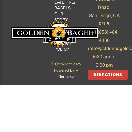
CATERING
Road,
BAGELS
OUR
San Diego, CA
STORY
92129
BLOGS
CONTACT
+1 (858) 484
US
4480
PRIVACY
info@goldenbagelsd
POLICY
6:30 am to
© Copyright 2025
3:00 pm
Powered By –
DIRECTIONS
Numarke