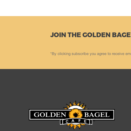
JOIN THE GOLDEN BAGE
*By clicking subscribe you agree to receive em