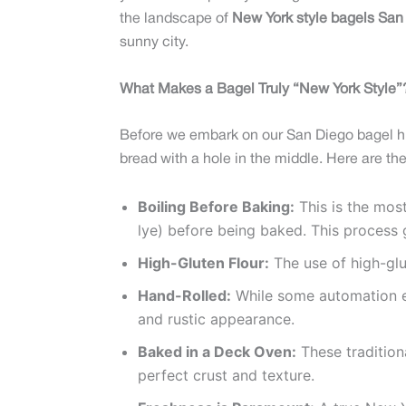
the landscape of
New York style bagels San
sunny city.
What Makes a Bagel Truly “New York Style”?
Before we embark on our San Diego bagel hun
bread with a hole in the middle. Here are the
Boiling Before Baking:
This is the most
lye) before being baked. This process g
High-Gluten Flour:
The use of high-glu
Hand-Rolled:
While some automation exi
and rustic appearance.
Baked in a Deck Oven:
These traditiona
perfect crust and texture.