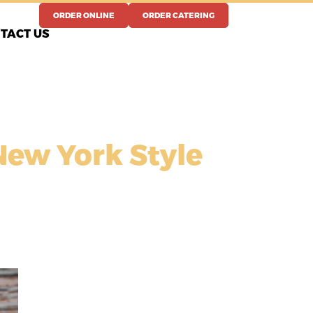
ORDER ONLINE
ORDER CATERING
TACT US
New York Style