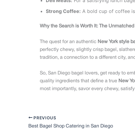
Deli Meats:
For a satisfying lunch bag
Strong Coffee:
A bold cup of coffee is
Why the Search is Worth It: The Unmatched 
The quest for an authentic
New York style b
perfectly chewy, slightly crisp bagel, slather
tradition, a connection to a different city, a
So, San Diego bagel lovers, get ready to em
quality ingredients that define a true
New Yor
most importantly, savor every chewy, satisfyi
PREVIOUS
Best Bagel Shop Catering in San Diego