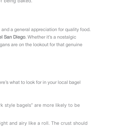
of being baked.
and a general appreciation for quality food.
el San Diego
. Whether it’s a nostalgic
egans are on the lookout for that genuine
re’s what to look for in your local bagel
k style bagels” are more likely to be
ght and airy like a roll. The crust should