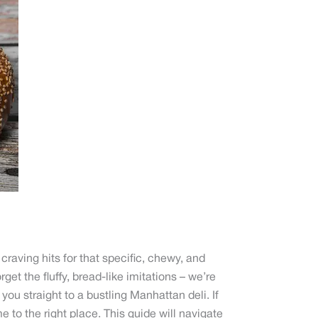
raving hits for that specific, chewy, and
orget the fluffy, bread-like imitations – we’re
 you straight to a bustling Manhattan deli. If
 to the right place. This guide will navigate