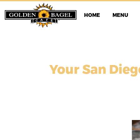
Skip
to
HOME
MENU
content
Your San Dieg