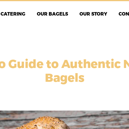
CATERING
OUR BAGELS
OUR STORY
CON
o Guide to Authentic 
Bagels