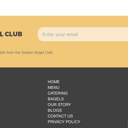
L CLUB
ails from the Golden Bagel Cafe
HOME
MENU
CATERING
BAGELS
OUR STORY
BLOGS
CONTACT US
PRIVACY POLICY