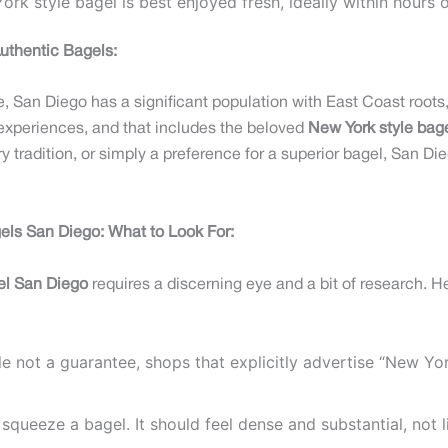
rk style bagel is best enjoyed fresh, ideally within hours 
uthentic Bagels:
 San Diego has a significant population with East Coast roots, 
experiences, and that includes the beloved
New York style bag
ry tradition, or simply a preference for a superior bagel, San Di
els San Diego: What to Look For:
el San Diego
requires a discerning eye and a bit of research. He
e not a guarantee, shops that explicitly advertise “New Yor
squeeze a bagel. It should feel dense and substantial, not li