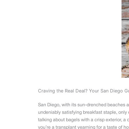
Craving the Real Deal? Your San Diego G
San Diego, with its sun-drenched beaches and
undeniably satisfying breakfast staple, only
talking about bagels with a crisp exterior, a 
you’re a transplant yearning for a taste of h