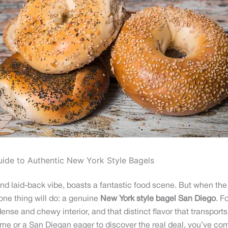
uide to Authentic New York Style Bagels
 laid-back vibe, boasts a fantastic food scene. But when the c
 one thing will do: a genuine
New York style bagel San Diego
. F
dense and chewy interior, and that distinct flavor that transports
ome or a San Diegan eager to discover the real deal, you’ve come