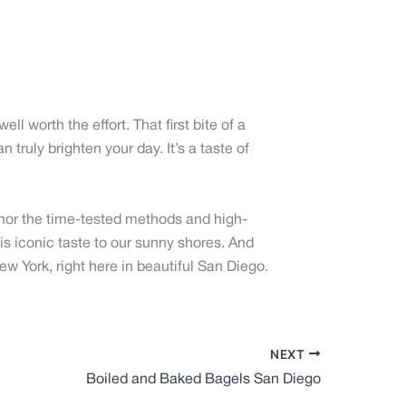
ell worth the effort. That first bite of a
 truly brighten your day. It’s a taste of
onor the time-tested methods and high-
his iconic taste to our sunny shores. And
ew York, right here in beautiful San Diego.
NEXT
Boiled and Baked Bagels San Diego