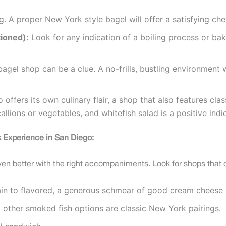
ng. A proper New York style bagel will offer a satisfying che
tioned):
Look for any indication of a boiling process or ba
gel shop can be a clue. A no-frills, bustling environment w
offers its own culinary flair, a shop that also features cl
lions or vegetables, and whitefish salad is a positive indic
 Experience in San Diego:
ven better with the right accompaniments. Look for shops that o
in to flavored, a generous schmear of good cream cheese is
d other smoked fish options are classic New York pairings.