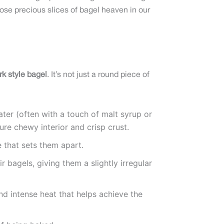
ose precious slices of bagel heaven in our
k style bagel
. It’s not just a round piece of
ater (often with a touch of malt syrup or
ure chewy interior and crisp crust.
 that sets them apart.
 bagels, giving them a slightly irregular
nd intense heat that helps achieve the