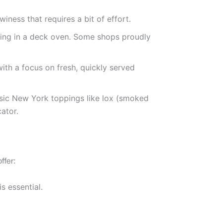
winess that requires a bit of effort.
king in a deck oven. Some shops proudly
ith a focus on fresh, quickly served
assic New York toppings like lox (smoked
ator.
ffer:
 essential.