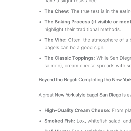
have a slight resistance.
The Chew:
The true test is in the eati
The Baking Process (if visible or men
highlight their traditional methods.
The Vibe:
Often, the atmosphere of a ba
bagels can be a good sign.
The Classic Toppings:
While San Diego 
salmon), cream cheese spreads with scal
Beyond the Bagel: Completing the New York
A great
New York style bagel San Diego
is e
High-Quality Cream Cheese:
From pla
Smoked Fish:
Lox, whitefish salad, an