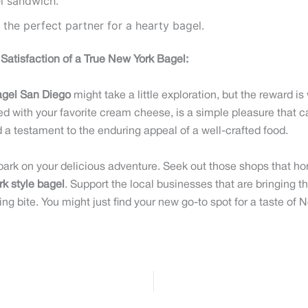
el sandwich.
 the perfect partner for a hearty bagel.
Satisfaction of a True New York Bagel:
agel San Diego
might take a little exploration, but the reward is w
ed with your favorite cream cheese, is a simple pleasure that can
nd a testament to the enduring appeal of a well-crafted food.
bark on your delicious adventure. Seek out those shops that h
k style bagel
. Support the local businesses that are bringing t
ng bite. You might just find your new go-to spot for a taste of N