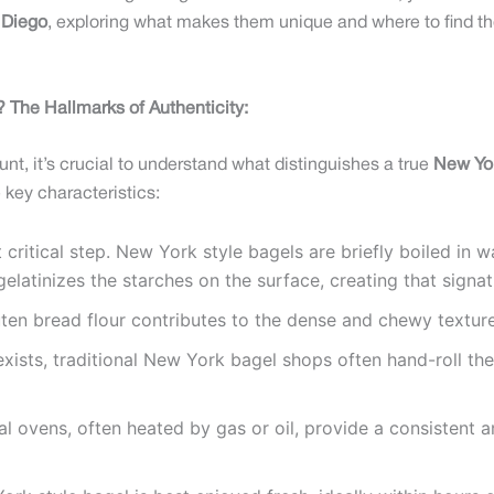
 Diego
, exploring what makes them unique and where to find th
 The Hallmarks of Authenticity:
t, it’s crucial to understand what distinguishes a true
New Yor
 key characteristics:
 critical step. New York style bagels are briefly boiled in w
elatinizes the starches on the surface, creating that signat
ten bread flour contributes to the dense and chewy texture
sts, traditional New York bagel shops often hand-roll their
l ovens, often heated by gas or oil, provide a consistent a