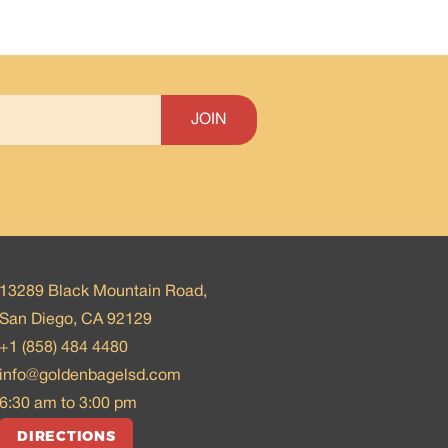
13289 Black Mountain Road,
San Diego, CA 92129
+1 (858) 484 4480
info@goldenbagelsd.com
6:30 am to 3:00 pm
DIRECTIONS