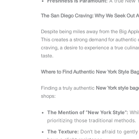
Freshness is Paramount:
A true New Yo
The San Diego Craving: Why We Seek Out A
Despite being miles away from the Big Apple,
This creates a strong demand for authentic 
craving, a desire to experience a true culina
taste.
Where to Find Authentic New York Style Bag
Finding a truly authentic
New York style bag
shops:
The Mention of “New York Style”:
Whil
prioritizing those traditional methods.
The Texture:
Don’t be afraid to gently 