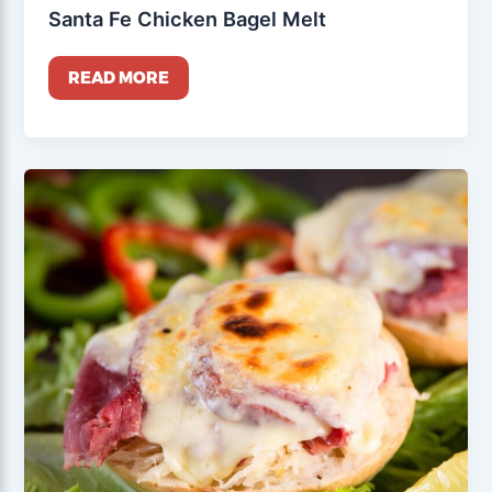
Santa Fe Chicken Bagel Melt
READ MORE
Reuben
Bagel
Melt