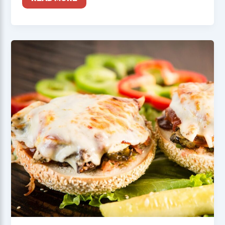
Melt
Santa
Fe
Chicken
Bagel
Melt