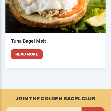
Tuna Bagel Melt
READ MORE
JOIN THE GOLDEN BAGEL CLUB