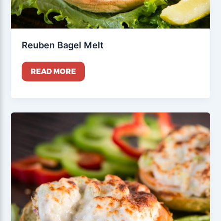
Reuben Bagel Melt
READ MORE
Tuna
Bagel
Melt