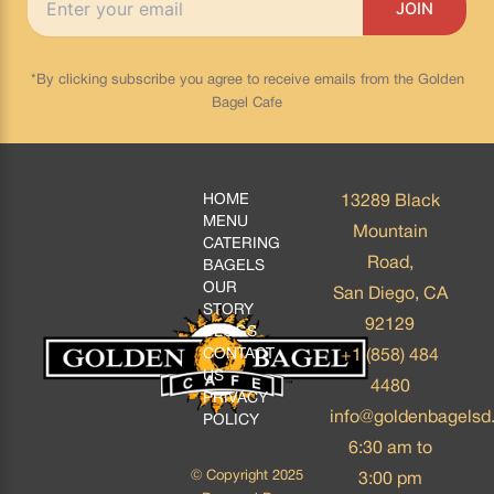
*By clicking subscribe you agree to receive emails from the Golden
Bagel Cafe
HOME
13289 Black
MENU
Mountain
CATERING
Road,
BAGELS
OUR
San Diego, CA
STORY
92129
BLOGS
CONTACT
+1 (858) 484
US
4480
PRIVACY
info@goldenbagelsd
POLICY
6:30 am to
© Copyright 2025
3:00 pm