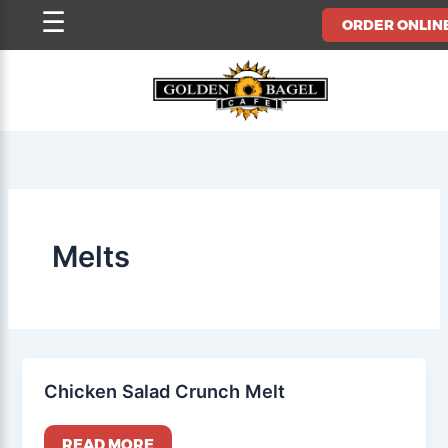
Skip
☰
ORDER ONLIN
to
content
Melts
Chicken Salad Crunch Melt
Chicken
Salad
Crunch
READ MORE