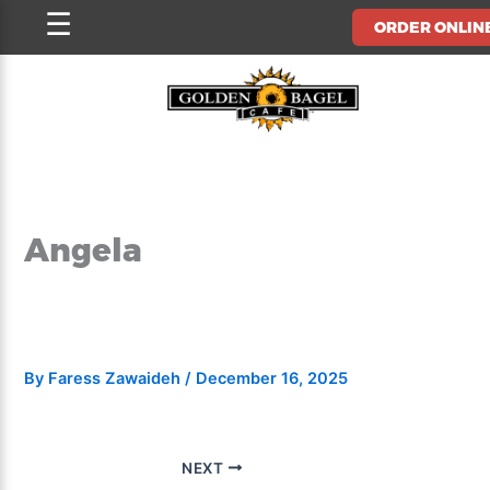
Skip
☰
ORDER ONLIN
to
content
Angela
By
Faress Zawaideh
/
December 16, 2025
NEXT