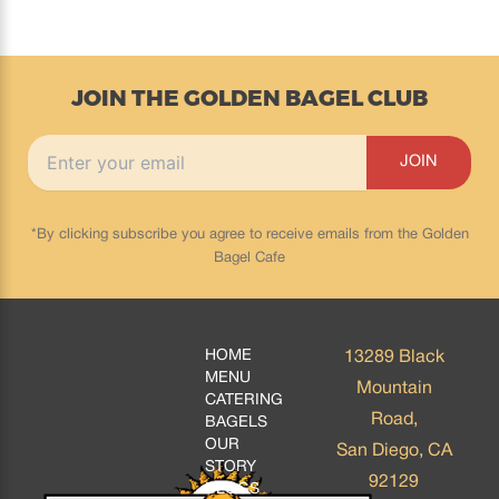
JOIN THE GOLDEN BAGEL CLUB
*By clicking subscribe you agree to receive emails from the Golden
Bagel Cafe
HOME
13289 Black
MENU
Mountain
CATERING
Road,
BAGELS
OUR
San Diego, CA
STORY
92129
BLOGS