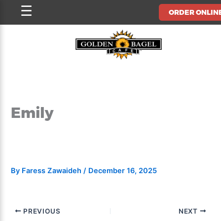
Skip
☰
ORDER ONLIN
to
content
Emily
By
Faress Zawaideh
/
December 16, 2025
PREVIOUS
NEXT