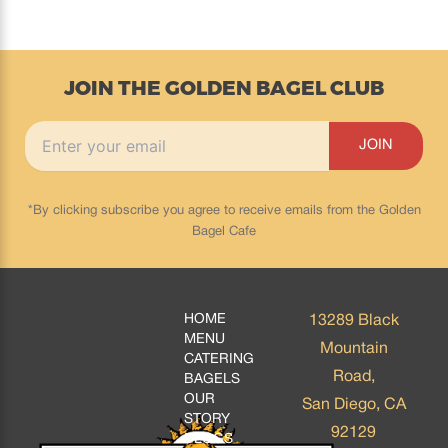
JOIN THE GOLDEN BAGEL CLUB
*By clicking subscribe you agree to receive emails from the Golden
Bagel Cafe
HOME
13289 Black
MENU
Mountain
CATERING
Road,
BAGELS
OUR
San Diego, CA
STORY
92129
BLOGS