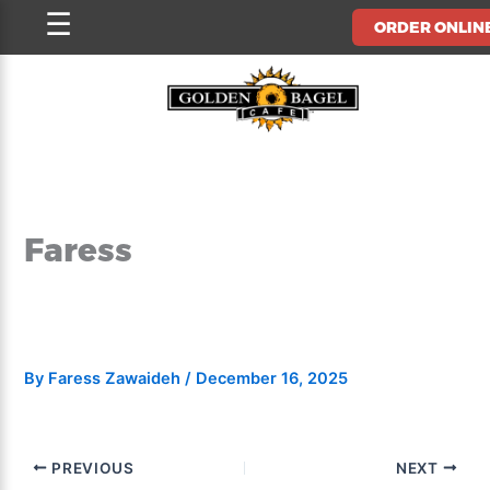
Skip
☰
ORDER ONLIN
to
content
Faress
By
Faress Zawaideh
/
December 16, 2025
PREVIOUS
NEXT