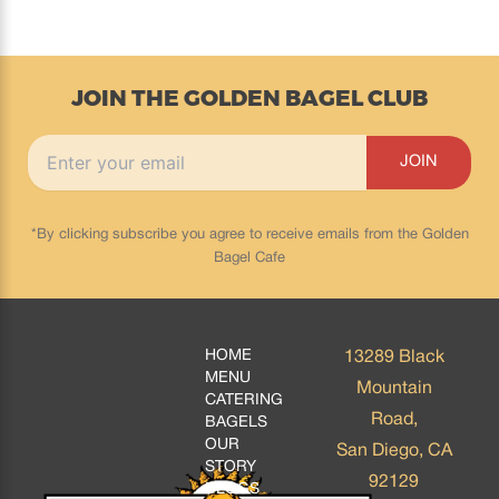
JOIN THE GOLDEN BAGEL CLUB
*By clicking subscribe you agree to receive emails from the Golden
Bagel Cafe
HOME
13289 Black
MENU
Mountain
CATERING
Road,
BAGELS
OUR
San Diego, CA
STORY
92129
BLOGS