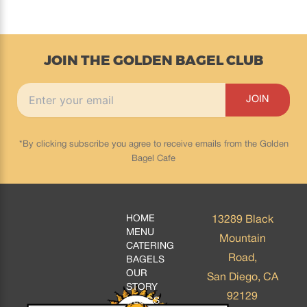
JOIN THE GOLDEN BAGEL CLUB
*By clicking subscribe you agree to receive emails from the Golden
Bagel Cafe
HOME
13289 Black
MENU
Mountain
CATERING
Road,
BAGELS
OUR
San Diego, CA
STORY
92129
BLOGS