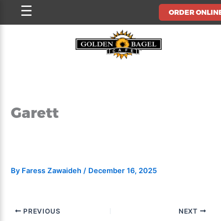
Skip
☰
ORDER ONLIN
to
content
Garett
By
Faress Zawaideh
/
December 16, 2025
PREVIOUS
NEXT