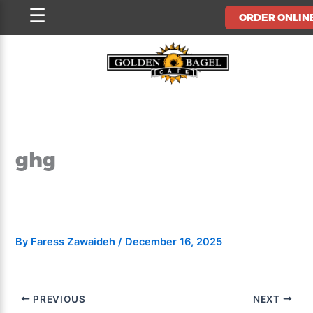
Skip
☰
ORDER ONLIN
to
content
ghg
By
Faress Zawaideh
/
December 16, 2025
PREVIOUS
NEXT