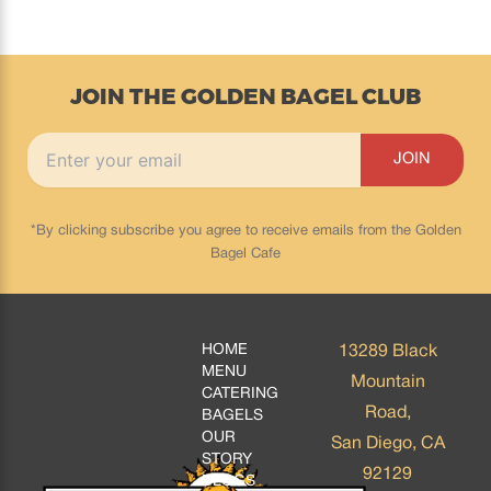
JOIN THE GOLDEN BAGEL CLUB
*By clicking subscribe you agree to receive emails from the Golden
Bagel Cafe
HOME
13289 Black
MENU
Mountain
CATERING
Road,
BAGELS
OUR
San Diego, CA
STORY
92129
BLOGS