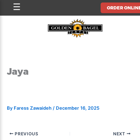
Skip
☰
ORDER ONLIN
to
content
Jaya
By
Faress Zawaideh
/
December 16, 2025
PREVIOUS
NEXT