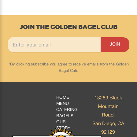
JOIN THE GOLDEN BAGEL CLUB
*By clicking subscribe you agree to receive emails from the Golden
Bagel Cafe
HOME
13289 Black
MENU
Mountain
CATERING
Road,
BAGELS
OUR
San Diego, CA
STORY
92129
BLOGS