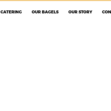
CATERING
OUR BAGELS
OUR STORY
CON