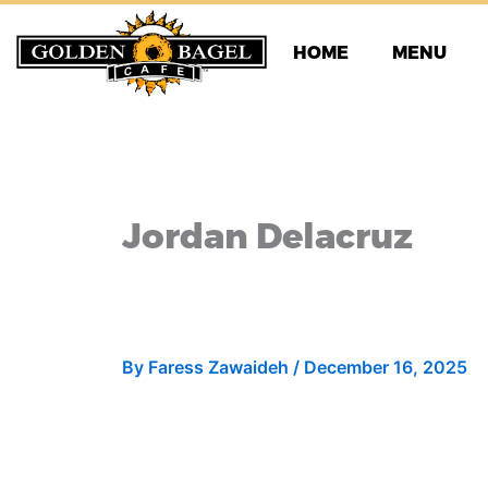
Skip
to
HOME
MENU
content
Jordan Delacruz
By
Faress Zawaideh
/
December 16, 2025