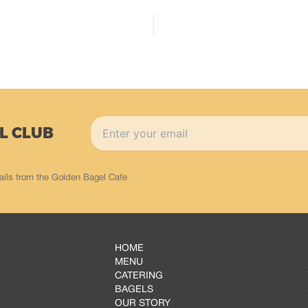
L CLUB
ails from the Golden Bagel Cafe
HOME
MENU
CATERING
BAGELS
OUR STORY