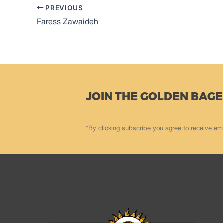
PREVIOUS
Faress Zawaideh
JOIN THE GOLDEN BAGE
*By clicking subscribe you agree to receive em