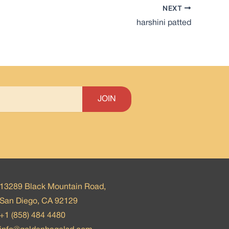
NEXT
harshini patted
13289 Black Mountain Road,
San Diego, CA 92129
+1 (858) 484 4480