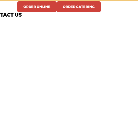
ORDER ONLINE
ORDER CATERING
TACT US