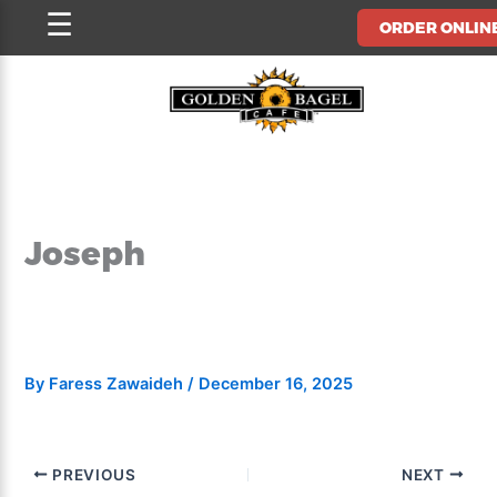
Skip
☰
ORDER ONLIN
to
content
Joseph
By
Faress Zawaideh
/
December 16, 2025
PREVIOUS
NEXT