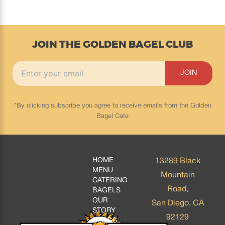
JOIN THE GOLDEN BAGEL CLUB
*By clicking subscribe you agree to receive emails from the Golden
Bagel Cafe
HOME
13289 Black
MENU
Mountain
CATERING
Road,
BAGELS
OUR
San Diego, CA
STORY
92129
BLOGS