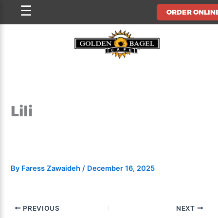
Skip
☰
ORDER ONLIN
to
content
Lili
By
Faress Zawaideh
/
December 16, 2025
PREVIOUS
NEXT