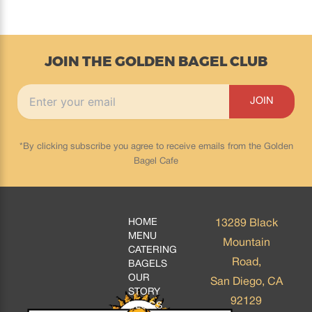
JOIN THE GOLDEN BAGEL CLUB
*By clicking subscribe you agree to receive emails from the Golden
Bagel Cafe
HOME
13289 Black
MENU
Mountain
CATERING
Road,
BAGELS
OUR
San Diego, CA
STORY
92129
BLOGS