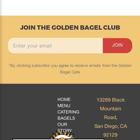
JOIN THE GOLDEN BAGEL CLUB
*By clicking subscribe you agree to receive emails from the Golden
Bagel Cafe
HOME
13289 Black
MENU
Mountain
CATERING
Road,
BAGELS
OUR
San Diego, CA
STORY
92129
BLOGS