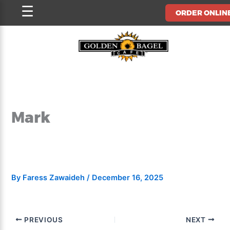
Skip
☰
ORDER ONLIN
to
content
Mark
By
Faress Zawaideh
/
December 16, 2025
PREVIOUS
NEXT