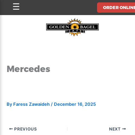
Skip
☰
ORDER ONLIN
to
content
Mercedes
By
Faress Zawaideh
/
December 16, 2025
PREVIOUS
NEXT