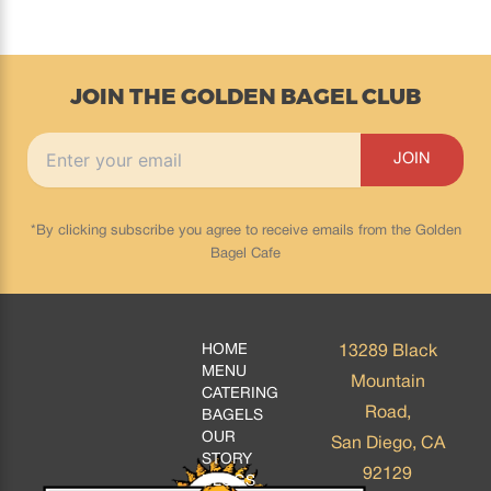
JOIN THE GOLDEN BAGEL CLUB
*By clicking subscribe you agree to receive emails from the Golden
Bagel Cafe
HOME
13289 Black
MENU
Mountain
CATERING
Road,
BAGELS
OUR
San Diego, CA
STORY
92129
BLOGS