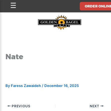
Skip
☰
ORDER ONLIN
to
content
Nate
By
Faress Zawaideh
/
December 16, 2025
PREVIOUS
NEXT