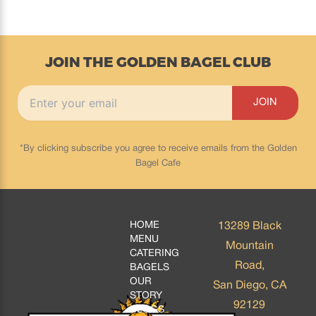
JOIN THE GOLDEN BAGEL CLUB
*By clicking subscribe you agree to receive emails from the Golden
Bagel Cafe
HOME
13289 Black
MENU
Mountain
CATERING
Road,
BAGELS
OUR
San Diego, CA
STORY
92129
BLOGS