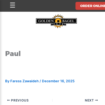
Skip
☰
ORDER ONLIN
to
content
Paul
By
Faress Zawaideh
/
December 16, 2025
PREVIOUS
NEXT