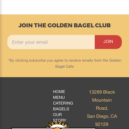
JOIN THE GOLDEN BAGEL CLUB
*By clicking subscribe you agree to receive emails from the Golden
Bagel Cafe
HOME
13289 Black
MENU
Mountain
CATERING
Road,
BAGELS
OUR
San Diego, CA
STORY
92129
BLOGS