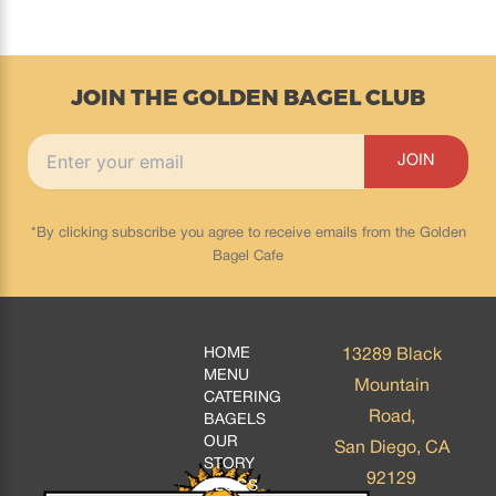
JOIN THE GOLDEN BAGEL CLUB
*By clicking subscribe you agree to receive emails from the Golden
Bagel Cafe
HOME
13289 Black
MENU
Mountain
CATERING
Road,
BAGELS
OUR
San Diego, CA
STORY
92129
BLOGS