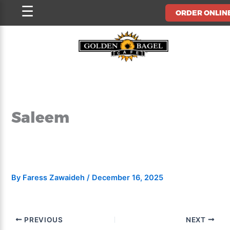
Skip
☰
ORDER ONLIN
to
content
Saleem
By
Faress Zawaideh
/
December 16, 2025
PREVIOUS
NEXT