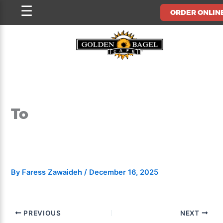
Skip
☰
ORDER ONLIN
to
content
To
By
Faress Zawaideh
/
December 16, 2025
PREVIOUS
NEXT