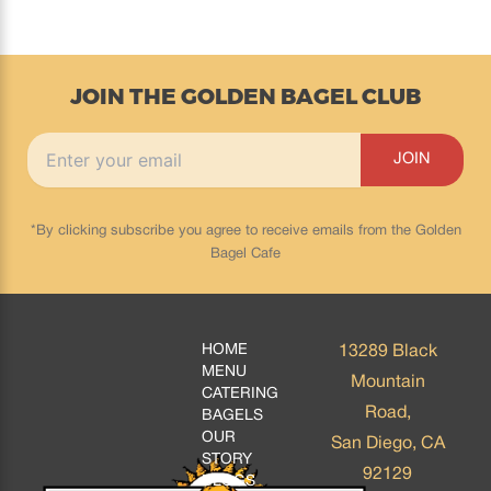
JOIN THE GOLDEN BAGEL CLUB
*By clicking subscribe you agree to receive emails from the Golden
Bagel Cafe
HOME
13289 Black
MENU
Mountain
CATERING
Road,
BAGELS
OUR
San Diego, CA
STORY
92129
BLOGS