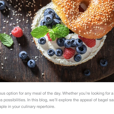
s option for any meal of the day. Whether you’re looking for a 
 possibilities. In this blog, we’ll explore the appeal of bagel
ple in your culinary repertoire.