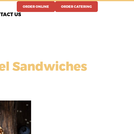
ORDER ONLINE
ORDER CATERING
TACT US
gel Sandwiches