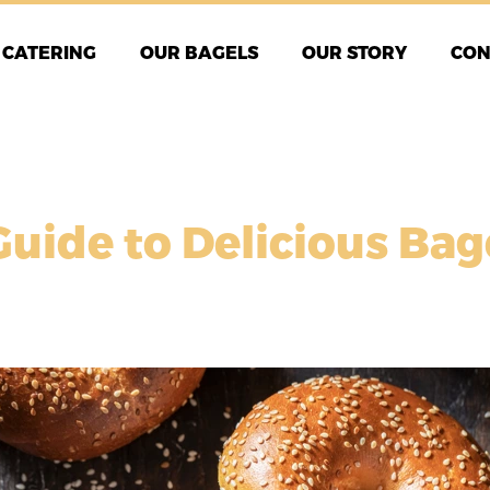
CATERING
OUR BAGELS
OUR STORY
CON
Guide to Delicious Ba