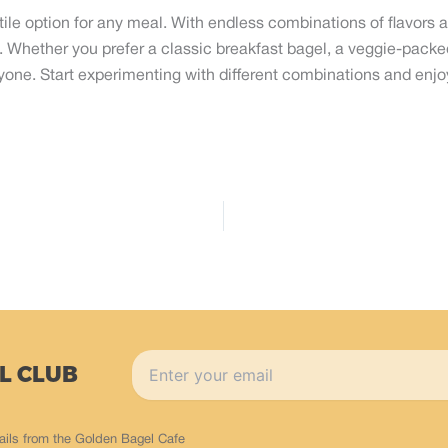
ile option for any meal. With endless combinations of flavors 
s. Whether you prefer a classic breakfast bagel, a veggie-pack
one. Start experimenting with different combinations and enjoy
L CLUB
ails from the Golden Bagel Cafe