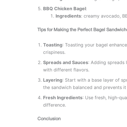
BBQ Chicken Bagel
:
Ingredients
: creamy avocado, BB
Tips for Making the Perfect Bagel Sandwich
Toasting
: Toasting your bagel enhances 
crispiness.
Spreads and Sauces
: Adding spreads 
with different flavors.
Layering
: Start with a base layer of s
the sandwich balanced and prevents i
Fresh Ingredients
: Use fresh, high-qua
difference.
Conclusion