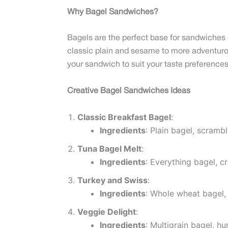
Why Bagel Sandwiches?
Bagels are the perfect base for sandwiches du
classic plain and sesame to more adventurou
your sandwich to suit your taste preferences
Creative Bagel Sandwiches Ideas
Classic Breakfast Bagel
:
Ingredients
: Plain bagel, scramb
Tuna Bagel Melt
:
Ingredients
: Everything bagel, 
Turkey and Swiss
:
Ingredients
: Whole wheat bagel, 
Veggie Delight
:
Ingredients
: Multigrain bagel, h