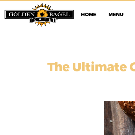
Skip
to
HOME
MENU
content
The Ultimate 