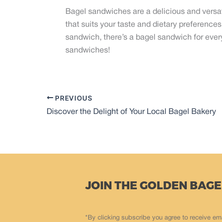
Bagel sandwiches are a delicious and versat
that suits your taste and dietary preference
sandwich, there’s a bagel sandwich for every
sandwiches!
PREVIOUS
Discover the Delight of Your Local Bagel Bakery
JOIN THE GOLDEN BAGE
*By clicking subscribe you agree to receive em