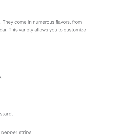
ngs. They come in numerous flavors, from
ar. This variety allows you to customize
.
stard.
 pepper strips.