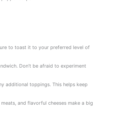
ure to toast it to your preferred level of
ndwich. Don’t be afraid to experiment
ny additional toppings. This helps keep
ty meats, and flavorful cheeses make a big