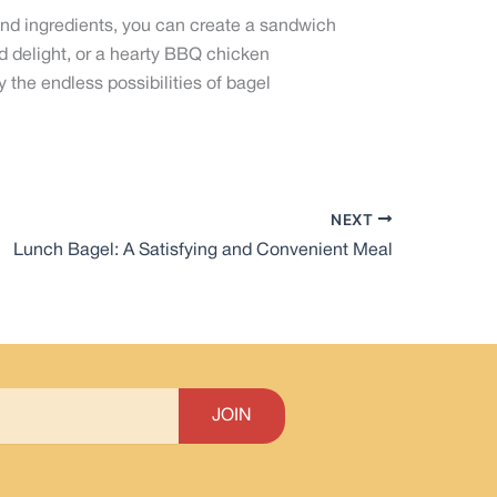
and ingredients, you can create a sandwich
ed delight, or a hearty BBQ chicken
 the endless possibilities of bagel
NEXT
Lunch Bagel: A Satisfying and Convenient Meal