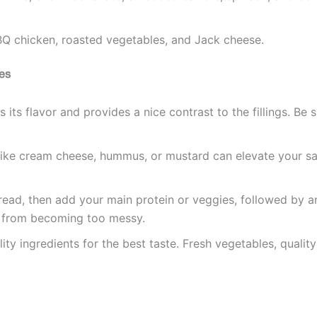
Q chicken, roasted vegetables, and Jack cheese.
es
its flavor and provides a nice contrast to the fillings. Be s
like cream cheese, hummus, or mustard can elevate your sa
pread, then add your main protein or veggies, followed by a
t from becoming too messy.
lity ingredients for the best taste. Fresh vegetables, quali