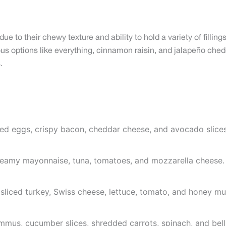
e to their chewy texture and ability to hold a variety of filli
s options like everything, cinnamon raisin, and jalapeño chedd
.
led eggs, crispy bacon, cheddar cheese, and avocado slices
creamy mayonnaise, tuna, tomatoes, and mozzarella cheese.
sliced turkey, Swiss cheese, lettuce, tomato, and honey mu
ummus, cucumber slices, shredded carrots, spinach, and bell