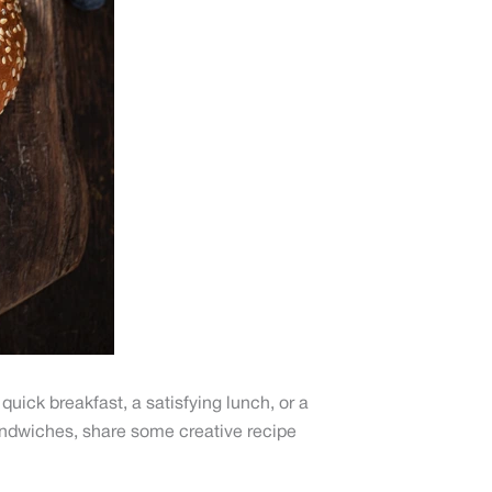
quick breakfast, a satisfying lunch, or a
 sandwiches, share some creative recipe