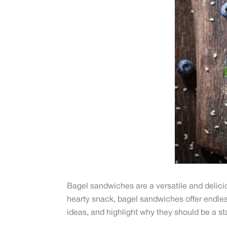
Bagel sandwiches are a versatile and deliciou
hearty snack, bagel sandwiches offer endless
ideas, and highlight why they should be a sta