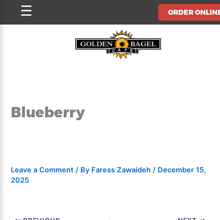
Skip
☰
ORDER ONLIN
to
content
Blueberry
Leave a Comment
/ By
Faress Zawaideh
/
December 15,
2025