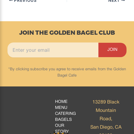
PREVIOUS
NEXT
JOIN THE GOLDEN BAGEL CLUB
*By clicking subscribe you agree to receive emails from the Golden
Bagel Cafe
HOME
13289 Black
MENU
Mountain
CATERING
Road,
BAGELS
OUR
San Diego, CA
STORY