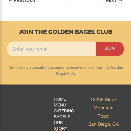
PREVIOUS
NEXT
JOIN THE GOLDEN BAGEL CLUB
*By clicking subscribe you agree to receive emails from the Golden
Bagel Cafe
HOME
13289 Black
MENU
Mountain
CATERING
Road,
BAGELS
OUR
San Diego, CA
STORY