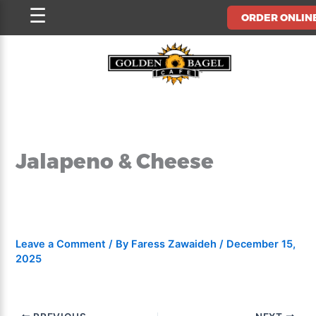
Skip
☰
ORDER ONLIN
to
content
Jalapeno & Cheese
Leave a Comment
/ By
Faress Zawaideh
/
December 15,
2025