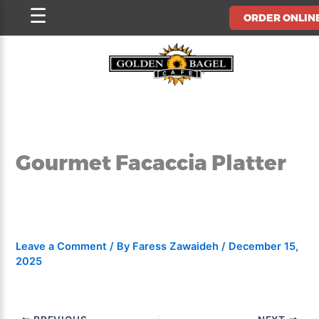
Skip
☰
ORDER ONLIN
to
content
Gourmet Facaccia Platter
Leave a Comment
/ By
Faress Zawaideh
/
December 15,
2025