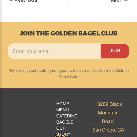
PREVIOUS
NEXT
JOIN THE GOLDEN BAGEL CLUB
*By clicking subscribe you agree to receive emails from the Golden
Bagel Cafe
HOME
13289 Black
MENU
Mountain
CATERING
Road,
BAGELS
OUR
San Diego, CA
STORY