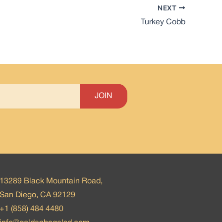
NEXT
Turkey Cobb
13289 Black Mountain Road,
San Diego, CA 92129
+1 (858) 484 4480