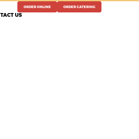
ORDER ONLINE
ORDER CATERING
TACT US