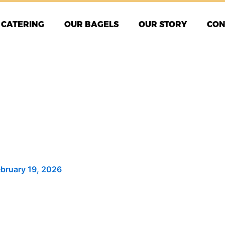
CATERING
OUR BAGELS
OUR STORY
CON
ebruary 19, 2026