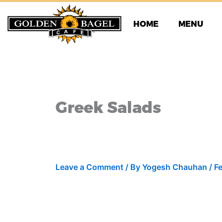
Skip
to
HOME
MENU
content
Greek Salads
Leave a Comment
/ By
Yogesh Chauhan
/
F