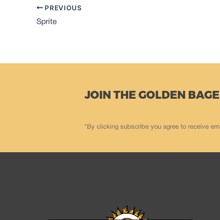
PREVIOUS
Sprite
JOIN THE GOLDEN BAGE
*By clicking subscribe you agree to receive em