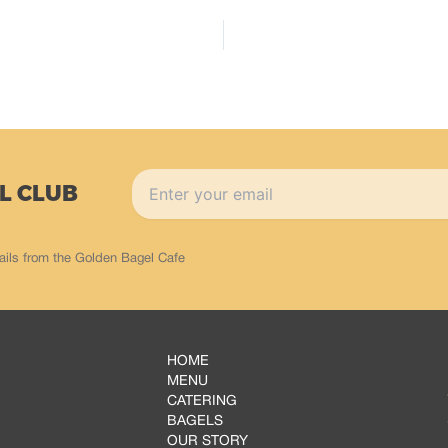
L CLUB
ails from the Golden Bagel Cafe
HOME
MENU
CATERING
BAGELS
OUR STORY