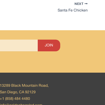
NEXT
Santa Fe Chicken
13289 Black Mountain Road,
San Diego, CA 92129
+1 (858) 484 4480