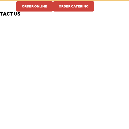
ORDER ONLINE
ORDER CATERING
TACT US