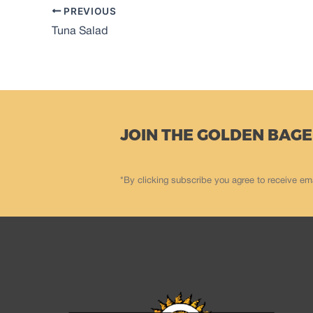
PREVIOUS
Tuna Salad
JOIN THE GOLDEN BAGE
*By clicking subscribe you agree to receive em