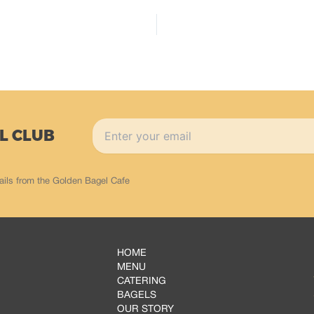
L CLUB
ails from the Golden Bagel Cafe
HOME
MENU
CATERING
BAGELS
OUR STORY