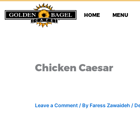
Skip
to
HOME
MENU
content
Chicken Caesar
Leave a Comment
/ By
Faress Zawaideh
/
De