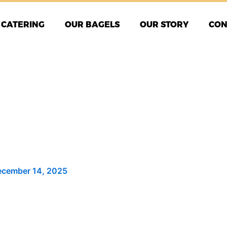
CATERING
OUR BAGELS
OUR STORY
CON
cember 14, 2025