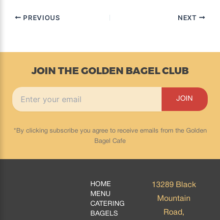
PREVIOUS
NEXT
JOIN THE GOLDEN BAGEL CLUB
*By clicking subscribe you agree to receive emails from the Golden
Bagel Cafe
HOME
13289 Black
MENU
Mountain
CATERING
Road,
BAGELS