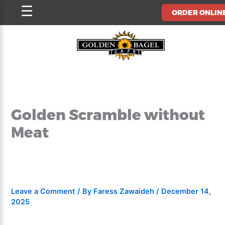
Skip
☰
ORDER ONLIN
to
content
Golden Scramble without
Meat
Leave a Comment
/ By
Faress Zawaideh
/
December 14,
2025