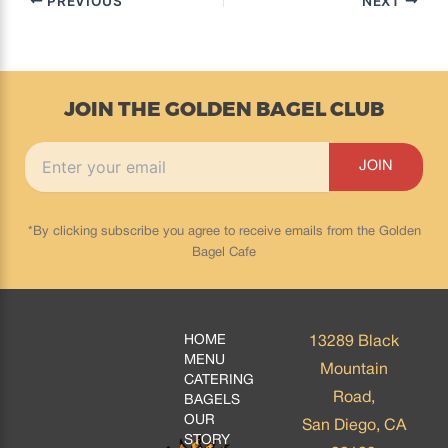
PREVIOUS
NEXT
JOIN THE GOLDEN BAGEL CLUB
*By clicking subscribe you agree to receive emails from the Golden
Bagel Cafe
HOME
13289 Black
MENU
Mountain
CATERING
Road,
BAGELS
OUR
San Diego, CA
STORY