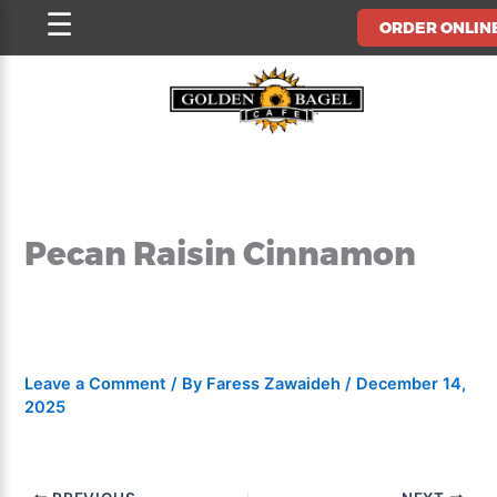
Skip
☰
ORDER ONLIN
to
content
Pecan Raisin Cinnamon
Leave a Comment
/ By
Faress Zawaideh
/
December 14,
2025