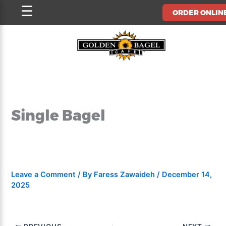
Skip
☰
ORDER ONLIN
to
content
Single Bagel
Leave a Comment
/ By
Faress Zawaideh
/
December 14,
2025