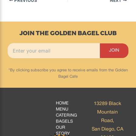
PREVIOUS
NEXT
JOIN THE GOLDEN BAGEL CLUB
*By clicking subscribe you agree to receive emails from the Golden
Bagel Cafe
HOME
13289 Black
MENU
Mountain
CATERING
Road,
BAGELS
OUR
San Diego, CA
STORY