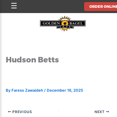
Skip
☰
ORDER ONLIN
to
content
Hudson Betts
By
Faress Zawaideh
/
December 16, 2025
PREVIOUS
NEXT