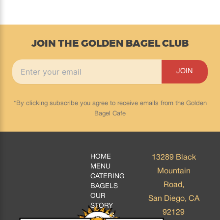
JOIN THE GOLDEN BAGEL CLUB
*By clicking subscribe you agree to receive emails from the Golden
Bagel Cafe
HOME
13289 Black
MENU
Mountain
CATERING
Road,
BAGELS
OUR
San Diego, CA
STORY
92129
BLOGS