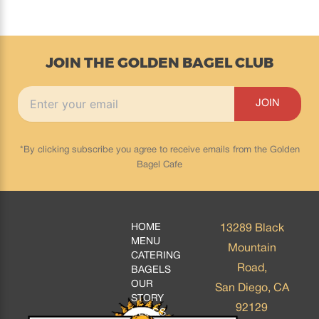
JOIN THE GOLDEN BAGEL CLUB
*By clicking subscribe you agree to receive emails from the Golden
Bagel Cafe
HOME
13289 Black
MENU
Mountain
CATERING
Road,
BAGELS
OUR
San Diego, CA
STORY
92129
BLOGS