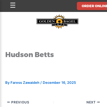
Skip
☰
ORDER ONLIN
to
content
Hudson Betts
By
Faress Zawaideh
/
December 16, 2025
PREVIOUS
NEXT