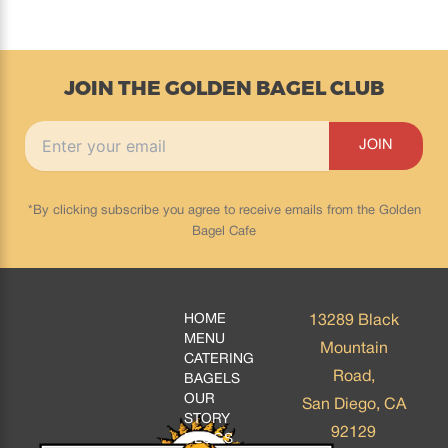
JOIN THE GOLDEN BAGEL CLUB
*By clicking subscribe you agree to receive emails from the Golden
Bagel Cafe
HOME
13289 Black
MENU
Mountain
CATERING
Road,
BAGELS
OUR
San Diego, CA
STORY
92129
BLOGS