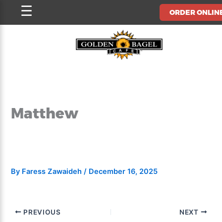
Skip
☰
ORDER ONLIN
to
content
Matthew
By
Faress Zawaideh
/
December 16, 2025
PREVIOUS
NEXT