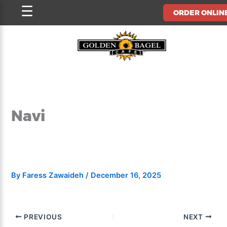
Skip
☰
ORDER ONLIN
to
content
Navi
By
Faress Zawaideh
/
December 16, 2025
PREVIOUS
NEXT