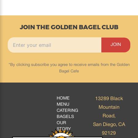
JOIN THE GOLDEN BAGEL CLUB
*By clicking subscribe you agree to receive emails from the Golden
Bagel Cafe
HOME
13289 Black
MENU
Mountain
CATERING
Road,
BAGELS
OUR
San Diego, CA
STORY
92129
BLOGS