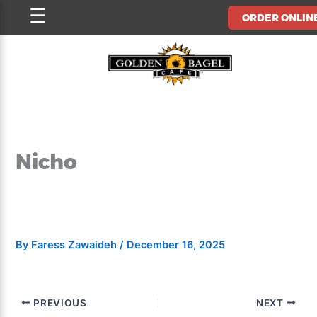
Skip
☰
ORDER ONLIN
to
content
Nicho
By
Faress Zawaideh
/
December 16, 2025
PREVIOUS
NEXT