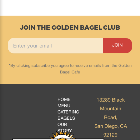
JOIN THE GOLDEN BAGEL CLUB
*By clicking subscribe you agree to receive emails from the Golden
Bagel Cafe
HOME
13289 Black
MENU
Mountain
CATERING
Road,
BAGELS
OUR
San Diego, CA
STORY
92129
BLOGS