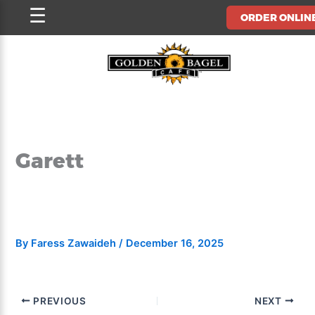
Skip
☰
ORDER ONLIN
to
content
Garett
By
Faress Zawaideh
/
December 16, 2025
PREVIOUS
NEXT