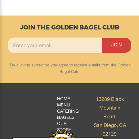
JOIN THE GOLDEN BAGEL CLUB
*By clicking subscribe you agree to receive emails from the Golden
Bagel Cafe
HOME
13289 Black
MENU
Mountain
CATERING
Road,
BAGELS
OUR
San Diego, CA
STORY
92129
BLOGS