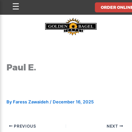
Skip
☰
ORDER ONLIN
to
content
Paul E.
By
Faress Zawaideh
/
December 16, 2025
PREVIOUS
NEXT