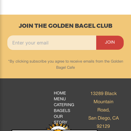
JOIN THE GOLDEN BAGEL CLUB
*By clicking subscribe you agree to receive emails from the Golden
Bagel Cafe
HOME
13289 Black
MENU
Mountain
CATERING
Road,
BAGELS
OUR
San Diego, CA
STORY
92129
BLOGS